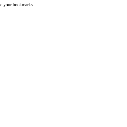
te your bookmarks.