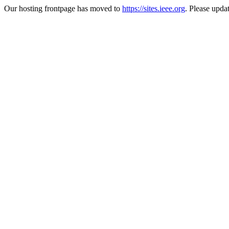
Our hosting frontpage has moved to
https://sites.ieee.org
. Please upda