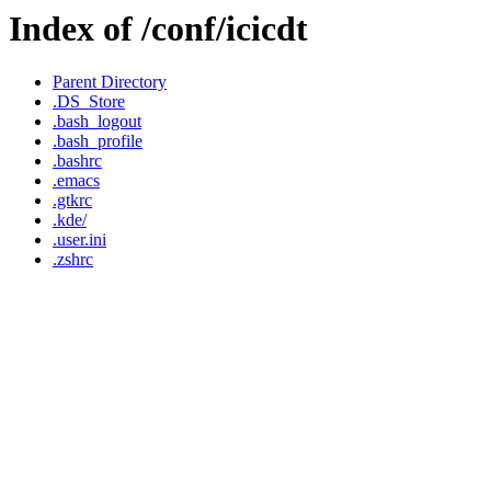
Index of /conf/icicdt
Parent Directory
.DS_Store
.bash_logout
.bash_profile
.bashrc
.emacs
.gtkrc
.kde/
.user.ini
.zshrc