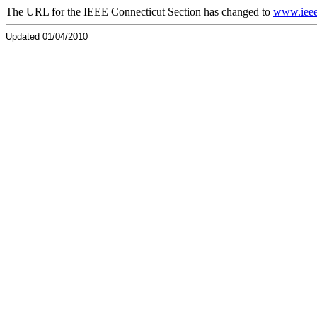
The URL for the IEEE Connecticut Section has changed to
www.ieee
Updated 01/04/2010