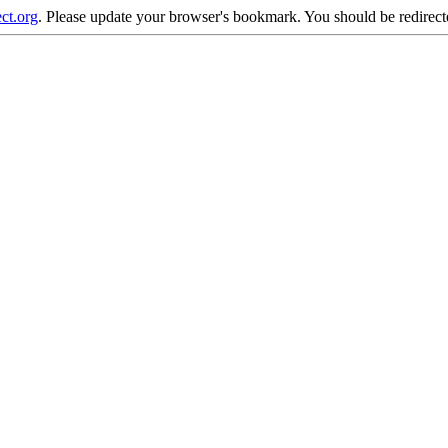
ct.org
. Please update your browser's bookmark. You should be redirecte