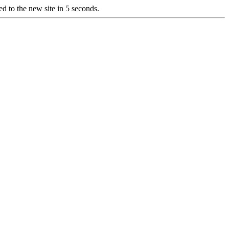
d to the new site in 5 seconds.