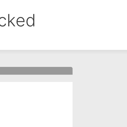
ocked