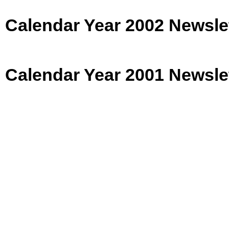
Calendar Year 2002 Newsle
Calendar Year 2001 Newsle