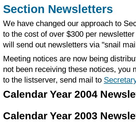
Section Newsletters
We have changed our approach to Sec
to the cost of over $300 per newslette
will send out newsletters via "snail mai
Meeting notices are now being distribut
not been receiving these notices, you 
to the listserver, send mail to
Secretar
Calendar Year 2004 Newsle
Calendar Year 2003 Newsle