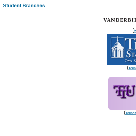
Student Branches
(
V
(
Tenn
(
Tennes