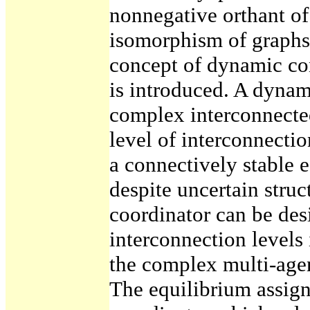
nonnegative orthant of
isomorphism of graphs
concept of dynamic co
is introduced. A dynam
complex interconnected
level of interconnecti
a connectively stable 
despite uncertain struc
coordinator can be des
interconnection levels 
the complex multi-agen
The equilibrium assign