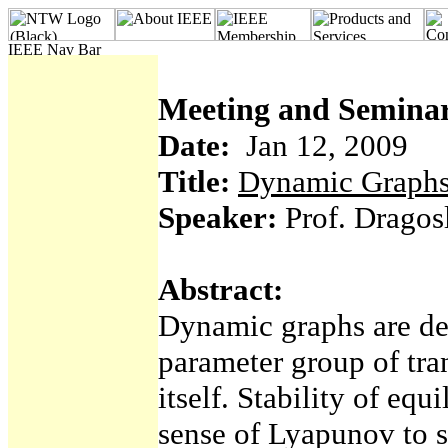
Meeting and Seminar
Date:
Jan 12, 2009
Title:
Dynamic Graph
Speaker:
Prof. Dragosl
Abstract:
Dynamic graphs are def
parameter group of tra
itself. Stability of equ
sense of Lyapunov to s