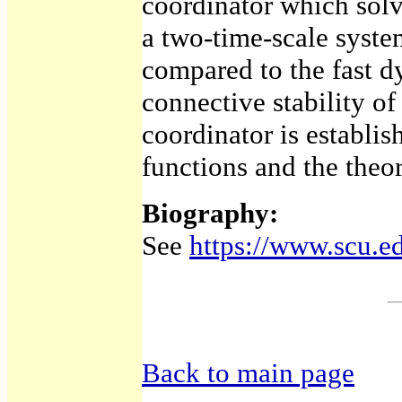
coordinator which sol
a two-time-scale syste
compared to the fast d
connective stability of
coordinator is establi
functions and the theo
Biography:
See
https://www.scu.ed
Back to main page