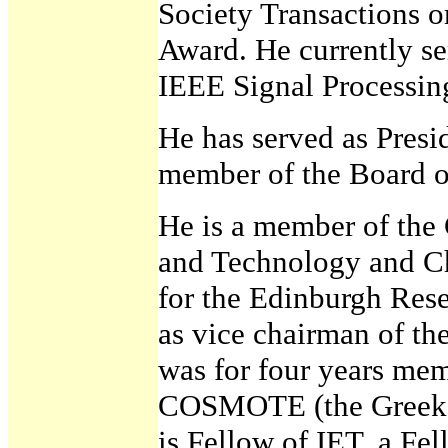
Society Transactions 
Award. He currently se
IEEE Signal Processin
He has served as Presi
member of the Board o
He is a member of the
and Technology and Ch
for the Edinburgh Rese
as vice chairman of th
was for four years mem
COSMOTE (the Greek 
is Fellow of IET, a Fe