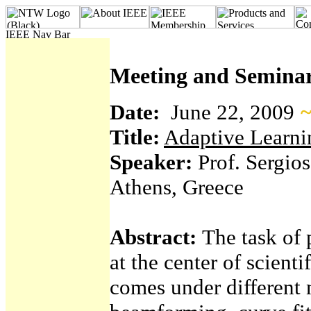
Meeting and Seminar
Date:
June 22, 2009
~
Title:
Adaptive Learnin
Speaker:
Prof. Sergios
Athens, Greece
Abstract:
The task of 
at the center of scienti
comes under different n