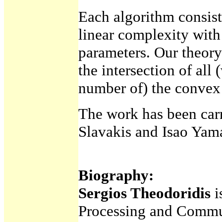
Each algorithm consist
linear complexity wit
parameters. Our theory
the intersection of all 
number of) the convex s
The work has been carr
Slavakis and Isao Ya
Biography:
Sergios Theodoridis
i
Processing and Commun