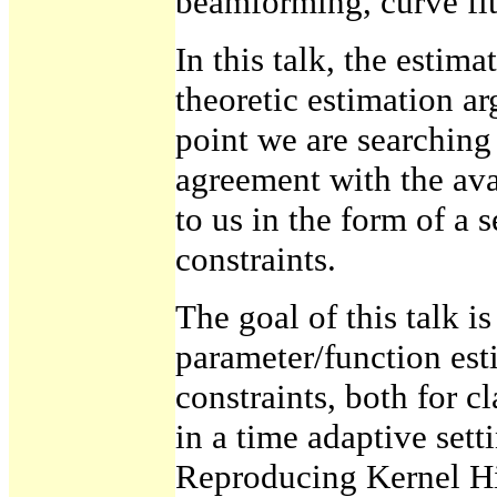
beamforming, curve fitt
In this talk, the estima
theoretic estimation ar
point we are searching f
agreement with the ava
to us in the form of a s
constraints.
The goal of this talk is
parameter/function est
constraints, both for cl
in a time adaptive sett
Reproducing Kernel Hi