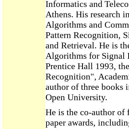
Informatics and Teleco
Athens. His research in
Algorithms and Commu
Pattern Recognition, S
and Retrieval. He is th
Algorithms for Signal 
Prentice Hall 1993, th
Recognition", Academic
author of three books 
Open University.
He is the co-author of 
paper awards, includi