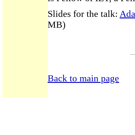
Slides for the talk:
Ada
MB)
Back to main page