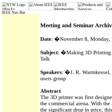
Meeting and Seminar Archiv
Date
:
�
November 8, Monday,
Subject
:
�
Making 3D Printing
Talk
Speakers
:
�
J. R.
Warmkessel
,
users group
Abstract
The 3D printer was first designe
the commercial arena. With the
the significant drop in price, th