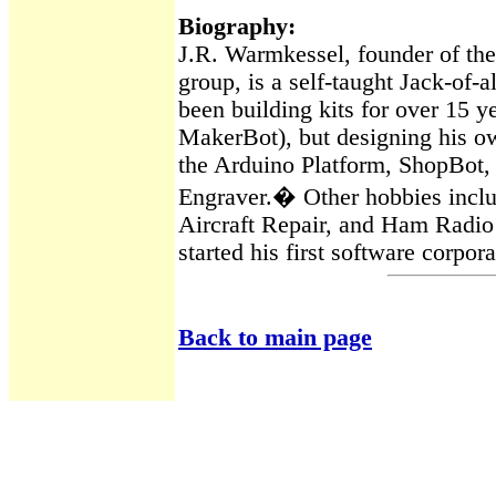
Biography
:
J.R.
Warmkessel
, founder of t
group, is a self-taught Jack-of-
been building kits for over 15 ye
MakerBot
), but designing his o
the
Arduino
Platform,
ShopBot
,
Engraver.
�
Other hobbies inclu
Aircraft Repair, and Ham Radio 
started his first software corpor
Back to main page