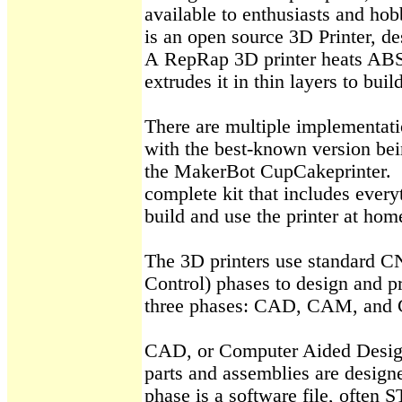
available to enthusiasts and hob
is an open source 3D Printer, de
A
RepRap
3D printer heats ABS
extrudes it in thin layers to buil
There are multiple implementati
with the best-known version be
the
MakerBot
CupCake
printer
.
complete kit that includes every
build and use the printer at hom
The 3D printers use standard 
Control) phases to design and p
three phases: CAD, CAM, and 
CAD, or Computer Aided Design
parts and assemblies are designe
phase is a software file, often 