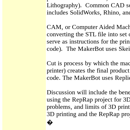
Lithography).
Common CAD so
includes
SolidWorks
, Rhino, a
CAM, or Computer Aided Machin
converting the STL file into set
serve as instructions for the prin
code).
The
MakerBot
uses
Skei
Cut is process by which the mac
printer) creates the final produc
code. The
MakerBot
uses
Repli
Discussion will include the bene
using the
RepRap
project for 3D
problems, and limits of 3D printi
3D printing and the
RepRap
pro
�