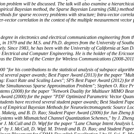
ion problem will be discussed. The talk will also examine a hierarchica
mpirical Bayesian method, the Sparse Bayesian Learning (SBL) method.
thods for sparse recovery problems with structure; Intra-vector correla
er-vector correlation in the context of the multiple measurement vector
degree in electronics and electrical communication engineering from t
a, in 1979 and the M.S. and Ph.D. degrees from the University of Southe
ly. Since 1983, he has been with the University of California at San D
he Electrical and Computer Engineering. He is the holder of the Erics
as the Director of the Center for Wireless Communications (2008-2011
 "for his contributions to the statistical analysis of subspace algorith
ved several paper awards; Best Paper Award (2013) for the paper "Mul
: Exact Rate and Scaling Laws"; SPS Best Paper Award (2012) for t
g the Simultaneous Sparse Approximation Problem"; Stephen O. Rice Pr
stems (2008) for the paper "Network Duality for Multiuser MIMO Be
 Award (2000) for the paper "PDF Optimized Parametric Vector Quanti
students have received several student paper awards; Best Student Pap
is of Empirical Bayesian Methods for Neuroelectromagnetic Source Loc
 S. Makeig, and B. D. Rao; Student Paper Award (2006) for Jun Zheng f
 Systems with Mismatched Channel Quantization Schemes," by J. Zheng
r J. McCall and D. Wipf for the paper "Lane Change Intent Analysis 
" by J. McCall, D. Wipf. M. Trivedi and B. D. Rao; and Student Pape