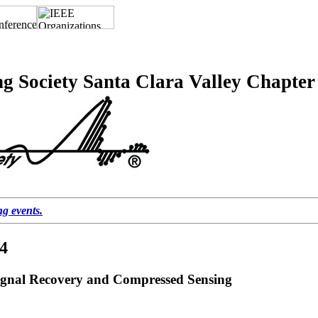
g Society Santa Clara Valley Chapter
ng events.
14
ignal Recovery and Compressed Sensing