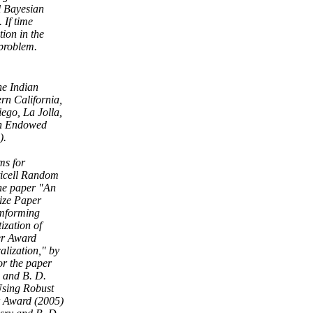
l Bayesian
 If time
tion in the
 problem.
he Indian
rn California,
iego, La Jolla,
son Endowed
).
ms for
ticell Random
he paper "An
ize Paper
amforming
zation of
er Award
alization," by
or the paper
 and B. D.
Using Robust
r Award (2005)