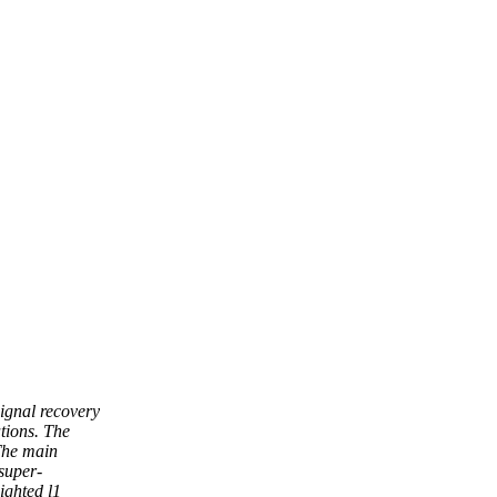
signal recovery
tions. The
 The main
super-
ighted l1