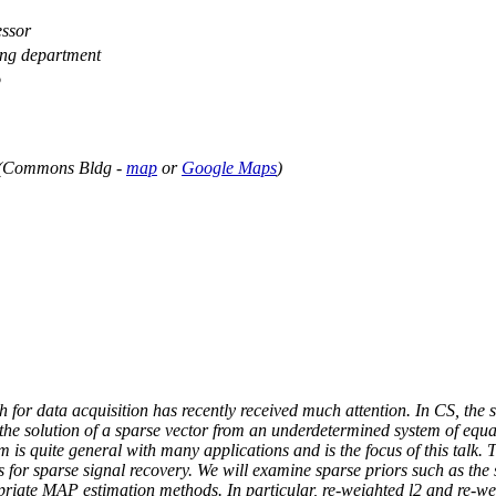
ssor
ing department
o
 (Commons Bldg -
map
or
Google Maps
)
for data acquisition has recently received much attention. In CS, the 
the solution of a sparse vector from an underdetermined system of equa
 is quite general with many applications and is the focus of this talk.
for sparse signal recovery. We will examine sparse priors such as the 
riate MAP estimation methods. In particular, re-weighted l2 and re-we