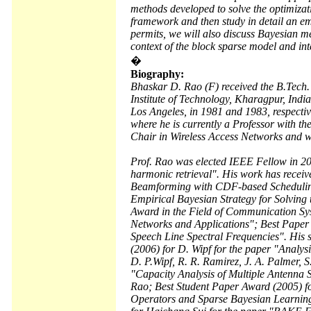
methods developed to solve the optimizat
framework and then study in detail an e
permits, we will also discuss Bayesian me
context of the block sparse model and int
�
Biography:
Bhaskar D. Rao (F) received the B.Tech. 
Institute of Technology, Kharagpur, Indi
Los Angeles, in 1981 and 1983, respective
where he is currently a Professor with t
Chair in Wireless Access Networks and w
Prof. Rao was elected IEEE Fellow in 2000
harmonic retrieval". His work has recei
Beamforming with CDF-based Scheduling
Empirical Bayesian Strategy for Solvin
Award in the Field of Communication Sy
Networks and Applications"; Best Paper
Speech Line Spectral Frequencies". His 
(2006) for D. Wipf for the paper "Analys
D. P.Wipf, R. R. Ramirez, J. A. Palmer,
"Capacity Analysis of Multiple Antenna
Rao; Best Student Paper Award (2005) fo
Operators and Sparse Bayesian Learning