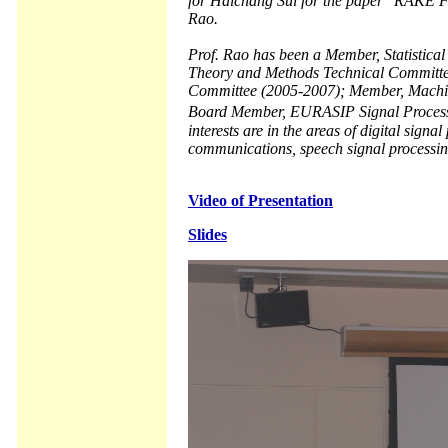
for Haichang Sui for the paper "RAKE F
Rao.
Prof. Rao has been a Member, Statistica
Theory and Methods Technical Committe
Committee (2005-2007); Member, Machine
Board Member, EURASIP Signal Processi
interests are in the areas of digital signa
communications, speech signal processin
Video of Presentation
Slides