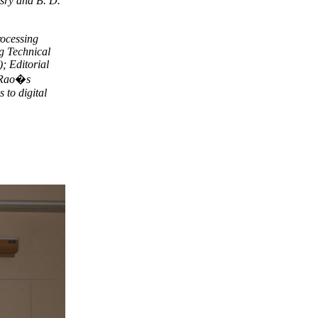
sry and B. D.
rocessing
g Technical
; Editorial
. Rao�s
 to digital