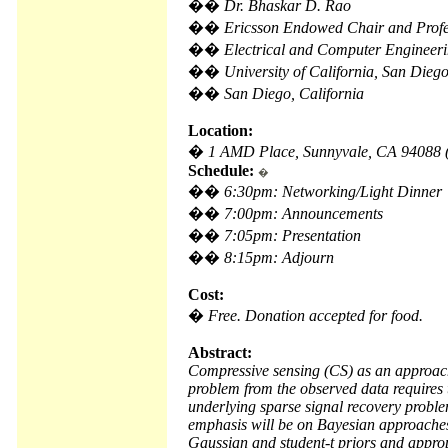
��
Dr. Bhaskar D. Rao
��
Ericsson Endowed Chair and Profe
��
Electrical and Computer Engineer
��
University of California, San Dieg
��
San Diego, California
Location:
�
1 AMD Place, Sunnyvale, CA 94088
Schedule:
�
��
6:30pm: Networking/Light Dinner
��
7:00pm: Announcements
��
7:05pm: Presentation
��
8:15pm: Adjourn
Cost:
�
Free. Donation accepted for food.
Abstract:
Compressive sensing (CS) as an approach 
problem from the observed data requires 
underlying sparse signal recovery problem
emphasis will be on Bayesian approaches 
Gaussian and student-t priors and approp