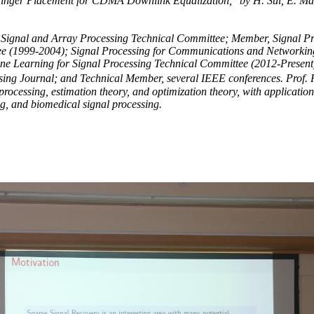
inger Placement for CDMA Downlink Equalization," by H. Sui, E. Ma
l Signal and Array Processing Technical Committee; Member, Signal P
e (1999-2004); Signal Processing for Communications and Networkin
 Learning for Signal Processing Technical Committee (2012-Present)
ng Journal; and Technical Member, several IEEE conferences. Prof
l processing, estimation theory, and optimization theory, with applications
g, and biomedical signal processing.