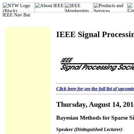
IEEE Signal Processin
Click here for see the full list of upcomi
Thursday, August 14, 20
Bayesian Methods for Sparse S
Speaker
(Distinguished Lecturer)
: