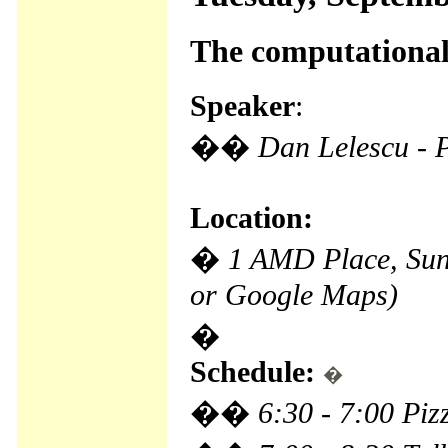
The computational
Speaker
:
��
Dan Lelescu - 
Location:
�
1 AMD Place, Su
or Google Maps)
�
Schedule:
�
��
6:30 - 7:00 Pi