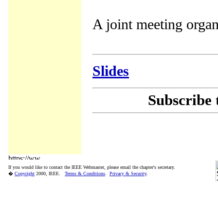
A joint meeting orga
Slides
Subscribe 
If you would like to contact the IEEE Webmaster, please email the chapter's secretary.
�
Copyright
2000, IEEE.
Terms & Conditions
.
Privacy & Security
.