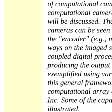
of computational cam
computational camera
will be discussed. Th
cameras can be seen 
the "encoder" (e.g., 
ways on the imaged sc
coupled digital proce
producing the output f
exemplified using va
this general framewor
computational array
Inc. Some of the capa
illustrated.