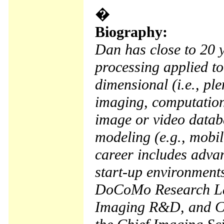
�
Biography:
Dan has close to 20 y
processing applied to
dimensional (i.e., pl
imaging, computation
image or video datab
modeling (e.g., mobil
career includes adv
start-up environment
DoCoMo Research Lab
Imaging R&D, and Com