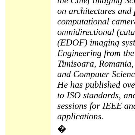
the Chief Imaging Sci
on architectures and 
computational camera
omnidirectional (cata
(EDOF) imaging syste
Engineering from the
Timisoara, Romania, 
and Computer Science 
He has published ove
to ISO standards, an
sessions for IEEE an
applications.
�