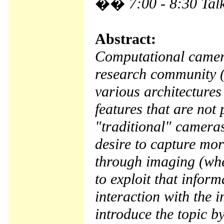
��
7:00 - 8:30 Tal
Abstract:
Computational camer
research community (
various architectures
features that are not 
"traditional" camera
desire to capture mo
through imaging (whet
to exploit that infor
interaction with the i
introduce the topic b