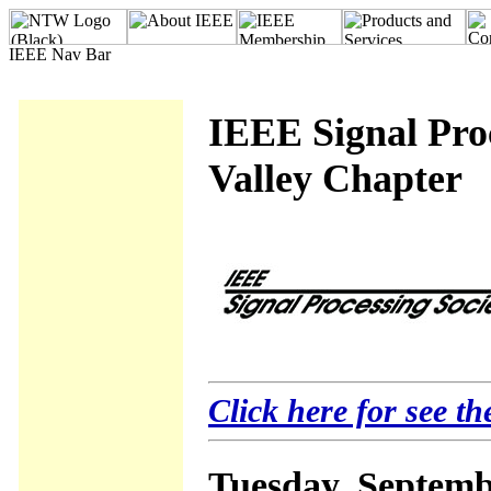
IEEE Signal Proc
Valley Chapter
Click here for see th
Tuesday, Septemb