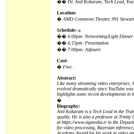
��
Dr. Anil Kokaram, Tech Lead, Yo
Location:
�
AMD Commons Theater, 991 Stewart 
Schedule:
�
��
6:00pm: Networking/Light Dinner
��
6:15pm: Presentation
��
7:00pm: Adjourn
Cost:
�
Free.
Abstract:
Like many streaming video enterprises, 
evolved dramatically since YouTube was fi
highlights some recent developments in t
�
Biography:
Anil Kokaram is a Tech Lead in the Tra
quality. He is also a professor at Trinit
at https://www.sigmedia.tv in the Depart
for video processing, Bayesian inferenc
Academy Award for his work in video pr