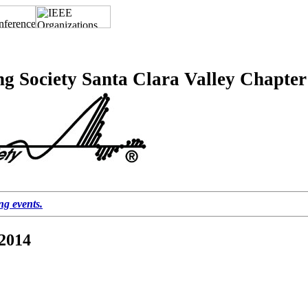
ng Society Santa Clara Valley Chapter
ing events.
 2014