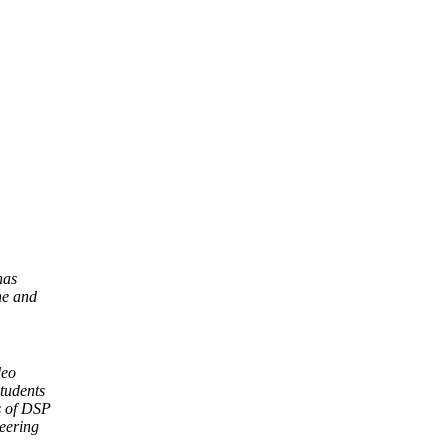
has
ne and
deo
students
as of DSP
eering