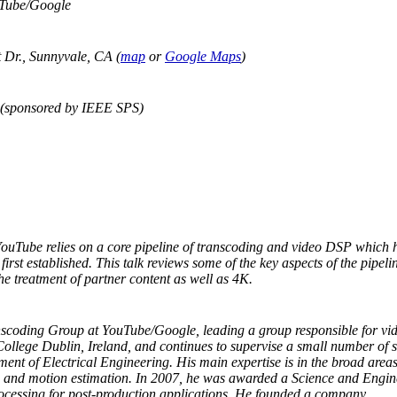
uTube/Google
Dr., Sunnyvale, CA (
map
or
Google Maps
)
 (sponsored by IEEE SPS)
YouTube relies on a core pipeline of transcoding and video DSP which 
rst established. This talk reviews some of the key aspects of the pipeli
he treatment of partner content as well as 4K.
nscoding Group at YouTube/Google, leading a group responsible for vi
y College Dublin, Ireland, and continues to supervise a small number of 
ment of Electrical Engineering. His main expertise is in the broad are
e, and motion estimation. In 2007, he was awarded a Science and Engin
ocessing for post-production applications. He founded a company