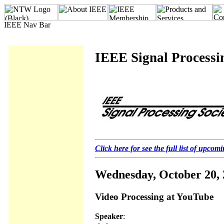
IEEE Signal Processi
Click here for see the full list of upcom
Wednesday, October 20,
Video Processing at YouTube
Speaker
: