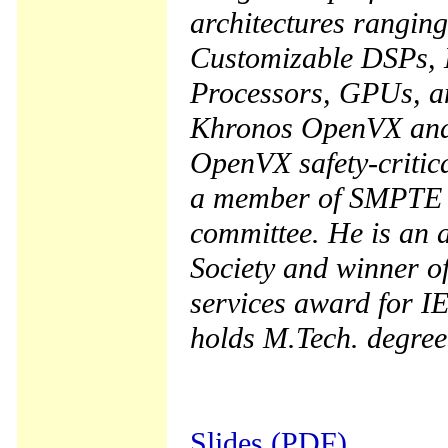
architectures rangin
Customizable DSPs, 
Processors, GPUs, a
Khronos OpenVX and 
OpenVX safety-critica
a member of SMPTE v
committee. He is an 
Society and winner o
services award for I
holds M.Tech. degree
Slides (PDF)