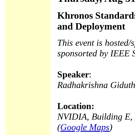
Khronos Standards
and Deployment
This event is hosted
sponsorted by IEEE 
Speaker
:
Radhakrishna Gidut
Location:
NVIDIA, Building E, 
(
Google Maps
)