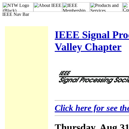
IEEE Signal Proc
Valley Chapter
Click here for see th
Thursday, Aug 31