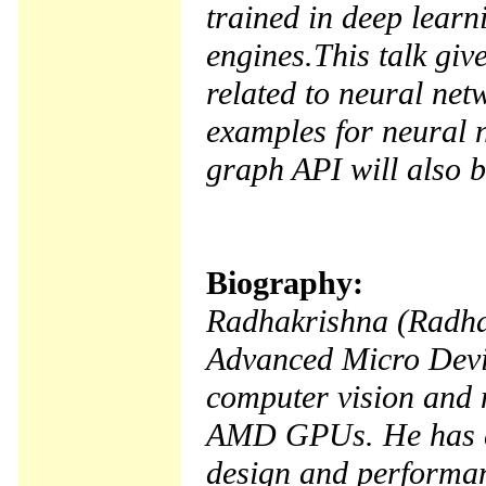
trained in deep learn
engines.This talk gi
related to neural net
examples for neural 
graph API will also b
Biography:
Radhakrishna (Radha)
Advanced Micro Devi
computer vision and n
AMD GPUs. He has ex
design and performan