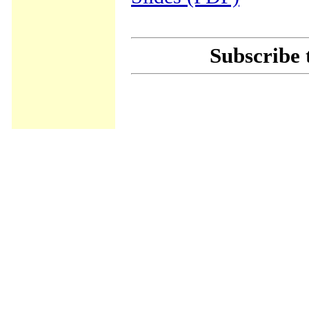
Subscribe 