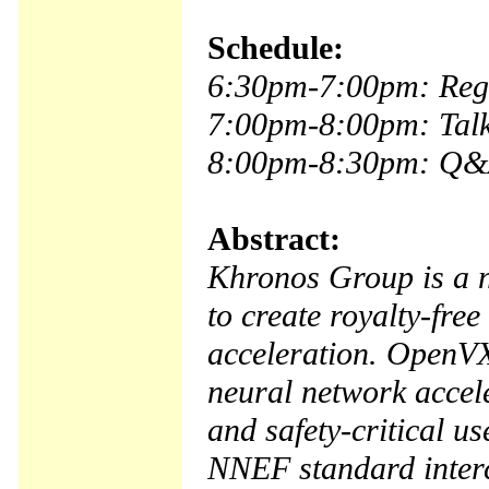
Schedule:
6:30pm-7:00pm: Regi
7:00pm-8:00pm: Tal
8:00pm-8:30pm: Q&
Abstract:
Khronos Group is a n
to create royalty-fre
acceleration. OpenVX
neural network accele
and safety-critical u
NNEF standard interc