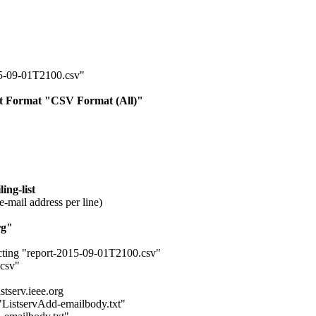
15-09-01T2100.csv"
ort Format "CSV Format (All)"
ing-list
e-mail address per line)
rg"
cting "report-2015-09-01T2100.csv"
.csv"
tserv.ieee.org
 "ListservAdd-emailbody.txt"