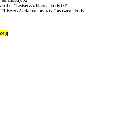
-emailbody.txt"
rd in "ListservAdd-emailbody.txt"
f "ListservAdd-emailbody.txt" as e-mail body
.org