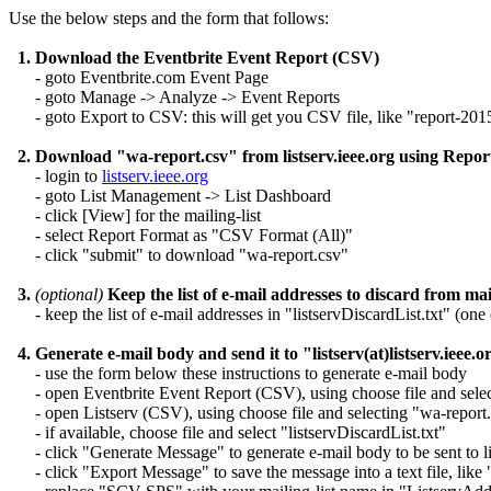
Use the below steps and the form that follows:
1. Download the Eventbrite Event Report (CSV)
- goto Eventbrite.com Event Page
- goto Manage -> Analyze -> Event Reports
- goto Export to CSV: this will get you CSV file, like "report-20
2. Download "wa-report.csv" from listserv.ieee.org using Rep
- login to
listserv.ieee.org
- goto List Management -> List Dashboard
- click [View] for the mailing-list
- select Report Format as "CSV Format (All)"
- click "submit" to download "wa-report.csv"
3.
(optional)
Keep the list of e-mail addresses to discard from mail
- keep the list of e-mail addresses in "listservDiscardList.txt" (one 
4. Generate e-mail body and send it to "listserv(at)listserv.ieee.o
- use the form below these instructions to generate e-mail body
- open Eventbrite Event Report (CSV), using choose file and sele
- open Listserv (CSV), using choose file and selecting "wa-report
- if available, choose file and select "listservDiscardList.txt"
- click "Generate Message" to generate e-mail body to be sent to lis
- click "Export Message" to save the message into a text file, like