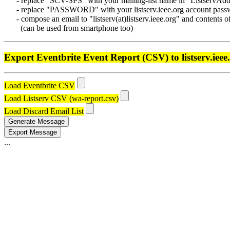
- replace "SCV-SPS" with your mailing-list name in "ListservAdd
- replace "PASSWORD" with your listserv.ieee.org account passwo
- compose an email to "listserv(at)listserv.ieee.org" and contents o
(can be used from smartphone too)
Export Eventbrite Event Report (CSV) to listserv.ieee
Load Eventbrite CSV
Load Listserv CSV (wa-report.csv)
Load Discard Email List
Generate Message
Export Message
...