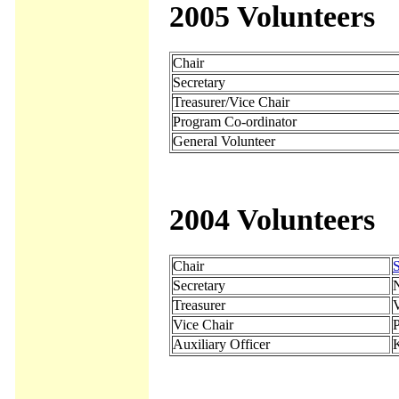
2005 Volunteers
Chair
Secretary
Treasurer/Vice Chair
Program Co-ordinator
General Volunteer
2004 Volunteers
Chair
S
Secretary
N
Treasurer
Vice Chair
Auxiliary Officer