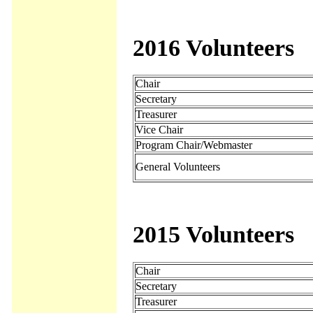
2016 Volunteers
Chair
Secretary
Treasurer
Vice Chair
Program Chair/Webmaster
General Volunteers
2015 Volunteers
Chair
Secretary
Treasurer