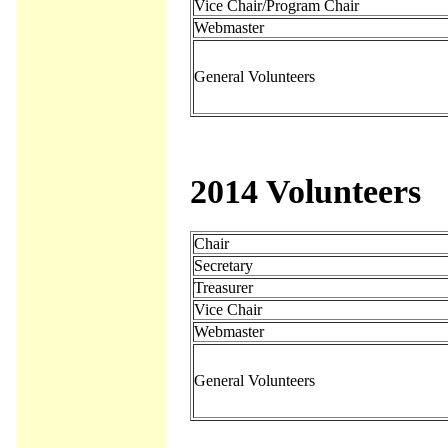
Vice Chair/Program Chair
Webmaster
General Volunteers
2014 Volunteers
Chair
Secretary
Treasurer
Vice Chair
Webmaster
General Volunteers