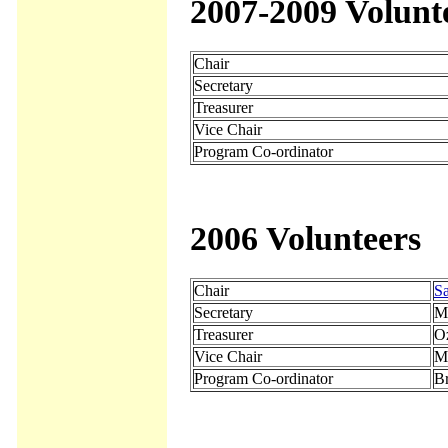
2007-2009 Volunt
Chair
Secretary
Treasurer
Vice Chair
Program Co-ordinator
2006 Volunteers
Chair
Sa
Secretary
M
Treasurer
O
Vice Chair
M
Program Co-ordinator
Br