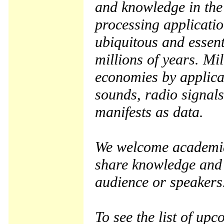
and knowledge in the 
processing applicati
ubiquitous and essenti
millions of years. Mi
economies by applica
sounds, radio signal
manifests as data.
We welcome academia,
share knowledge and 
audience or speakers
To see the list of up