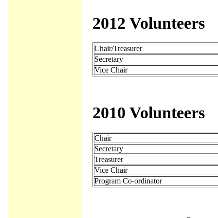
2012 Volunteers
Chair/Treasurer
Secretary
Vice Chair
2010 Volunteers
Chair
Secretary
Treasurer
Vice Chair
Program Co-ordinator