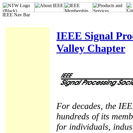
IEEE Signal Proc
Valley Chapter
For decades, the IEE
hundreds of its memb
for individuals, indu