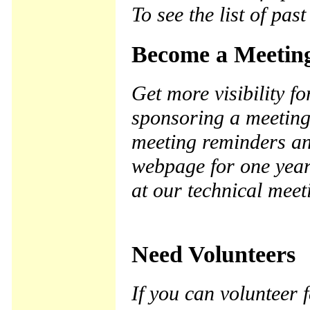
To see the list of pas
Become a Meetin
Get more visibility 
sponsoring a meeting
meeting reminders a
webpage for one year.
at our technical meet
Need Volunteers
If you can volunteer 