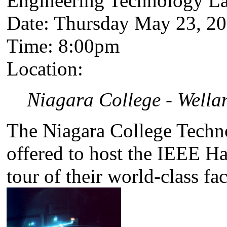
Engineering Technology Lab
Date: Thursday May 23, 2
Time: 8:00pm
Location:
Niagara College - Well
The Niagara College Techn
offered to host the IEEE H
tour of their world-class faci