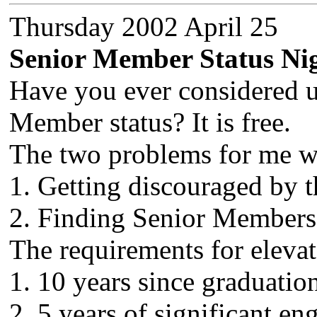
Thursday 2002 April 25
Senior Member Status Ni
Have you ever considered 
Member status? It is free.
The two problems for me w
1. Getting discouraged by 
2. Finding Senior Members t
The requirements for elevat
1. 10 years since graduation
2. 5 years of significant e