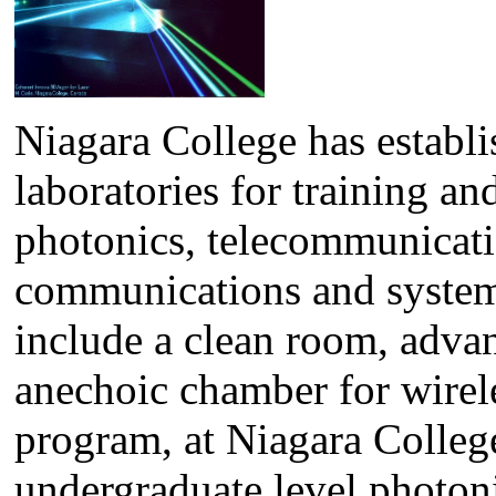
Niagara College has establi
laboratories for training an
photonics, telecommunicatio
communications and system c
include a clean room, advan
anechoic chamber for wirel
program, at Niagara College, 
undergraduate level photoni