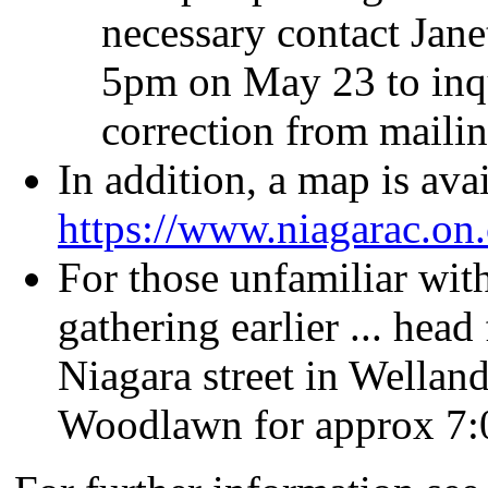
necessary contact Jan
5pm on May 23 to inqu
correction from maili
In addition, a map is avai
https://www.niagarac.on
For those unfamiliar with
gathering earlier ... hea
Niagara street in Wella
Woodlawn for approx 7