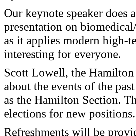
Our keynote speaker does a
presentation on biomedical/
as it applies modern high-te
interesting for everyone.
Scott Lowell, the Hamilton 
about the events of the pas
as the Hamilton Section. T
elections for new positions.
Refreshments will be provi