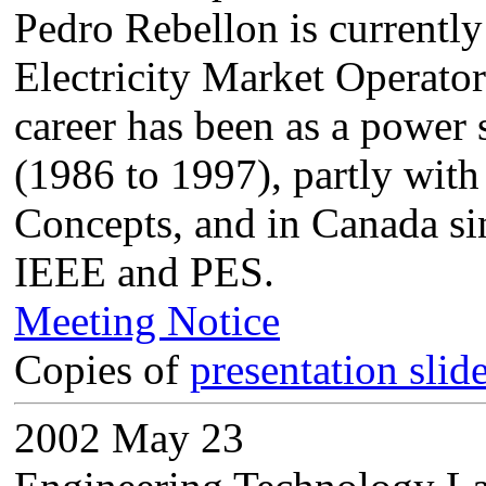
Pedro Rebellon is currentl
Electricity Market Operator 
career has been as a power
(1986 to 1997), partly with
Concepts, and in Canada si
IEEE and PES.
Meeting Notice
Copies of
presentation slid
2002 May 23