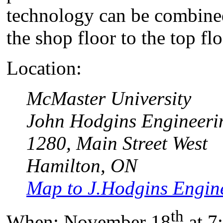
technology can be combined
the shop floor to the top fl
Location:
McMaster University
John Hodgins Engineeri
1280, Main Street West
Hamilton, ON
Map to J.Hodgins Engine
th
When: November 18
at 7