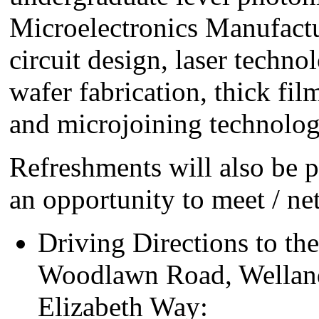
Microelectronics Manufactu
circuit design, laser techno
wafer fabrication, thick fi
and microjoining technolog
Refreshments will also be 
an opportunity to meet / n
Driving Directions to t
Woodlawn Road, Welland
Elizabeth Way: