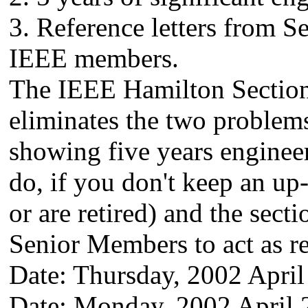
3. Reference letters from 
IEEE members.
The IEEE Hamilton Section
eliminates the two problem
showing five years engineer
do, if you don't keep an up
or are retired) and the sect
Senior Members to act as re
Date: Thursday, 2002 April
Date: Monday, 2002 April 