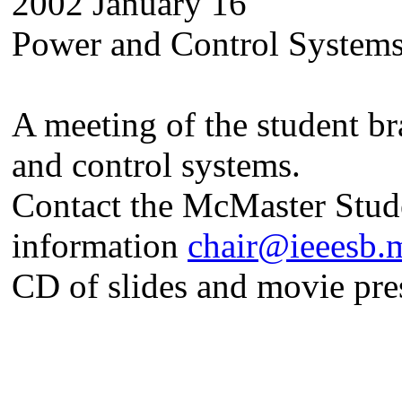
2002 January 16
Power and Control System
A meeting of the student b
and control systems.
Contact the McMaster Stude
information
chair@ieeesb.
CD of slides and movie pres