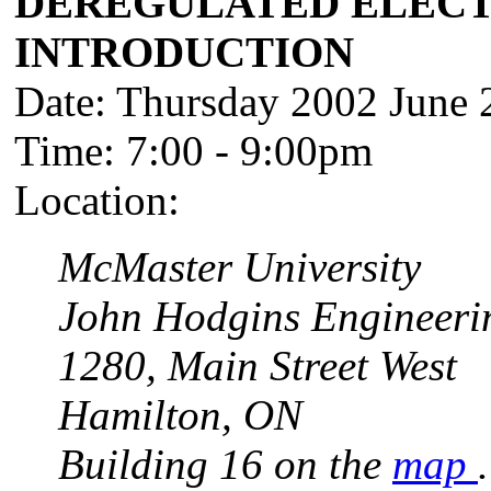
DEREGULATED ELECT
INTRODUCTION
Date: Thursday 2002 June 
Time: 7:00 - 9:00pm
Location:
McMaster University
John Hodgins Engineeri
1280, Main Street West
Hamilton, ON
Building 16 on the
map
.