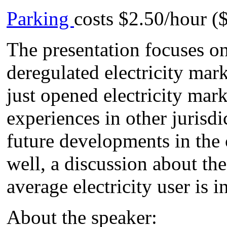
Parking
costs $2.50/hour 
The presentation focuses on
deregulated electricity mar
just opened electricity mar
experiences in other jurisdi
future developments in the 
well, a discussion about the
average electricity user is i
About the speaker: