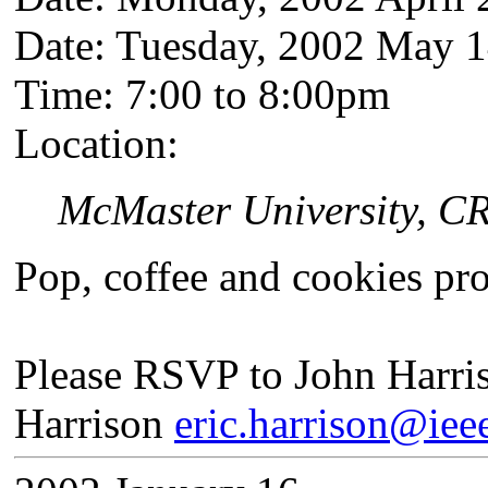
Date: Tuesday, 2002 May 
Time: 7:00 to 8:00pm
Location:
McMaster University, C
Pop, coffee and cookies pr
Please RSVP to John Harri
Harrison
eric.harrison@iee