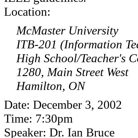
Location:
McMaster University
ITB-201 (Information Te
High School/Teacher's C
1280, Main Street West
Hamilton, ON
Date: December 3, 2002
Time: 7:30pm
Speaker: Dr. Ian Bruce