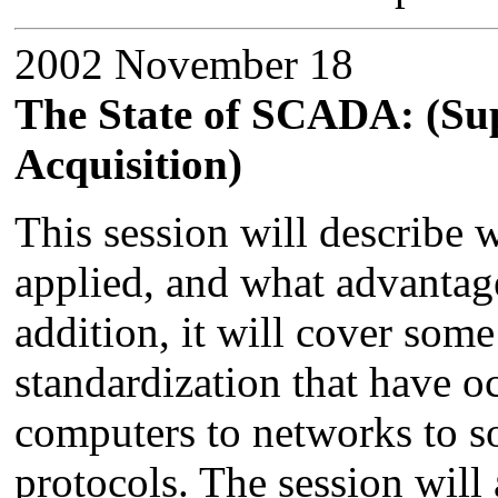
2002 November 18
The State of SCADA: (Su
Acquisition)
This session will describe 
applied, and what advantag
addition, it will cover some
standardization that have o
computers to networks to 
protocols. The session will 