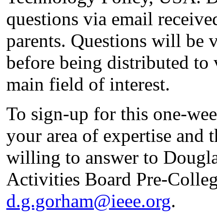
questions via email receive
parents. Questions will be 
before being distributed to 
main field of interest.
To sign-up for this one-we
your area of expertise and 
willing to answer to Doug
Activities Board Pre-Colle
d.g.gorham@ieee.org
.