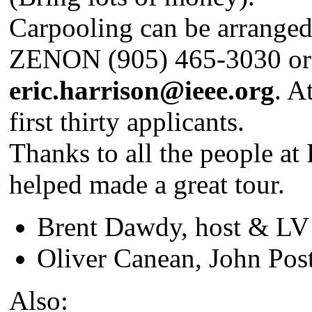
Carpooling can be arranged 
ZENON (905) 465-3030 or 
eric.harrison@ieee.org
. A
first thirty applicants.
Thanks to all the people a
helped made a great tour.
Brent Dawdy, host & L
Oliver Canean, John Pos
Also: