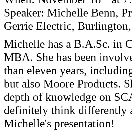
Speaker: Michelle Benn, P
Gerrie Electric, Burlington
Michelle has a B.A.Sc. in 
MBA. She has been involve
than eleven years, includin
but also Moore Products. S
depth of knowledge on SC
definitely think differentl
Michelle's presentation!