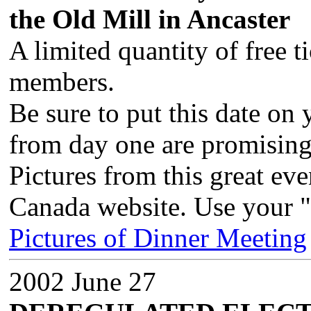
the Old Mill in Ancaster
A limited quantity of free t
members.
Be sure to put this date on
from day one are promising
Pictures from this great ev
Canada website. Use your "
Pictures of Dinner Meeting
2002 June 27