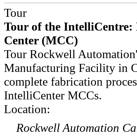
Tour
Tour of the IntelliCentre:
Center (MCC)
Tour Rockwell Automation'
Manufacturing Facility in 
complete fabrication proce
IntelliCenter MCCs.
Location:
Rockwell Automation Can