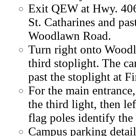
Exit QEW at Hwy. 406
St. Catharines and pas
Woodlawn Road.
Turn right onto Wood
third stoplight. The ca
past the stoplight at F
For the main entrance,
the third light, then l
flag poles identify the
Campus parking details