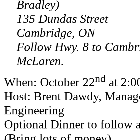
Bradley)
135 Dundas Street
Cambridge, ON
Follow Hwy. 8 to Cambrid
McLaren.
nd
When: October 22
at 2:0
Host: Brent Dawdy, Manag
Engineering
Optional Dinner to follow 
(Bring lots of money).