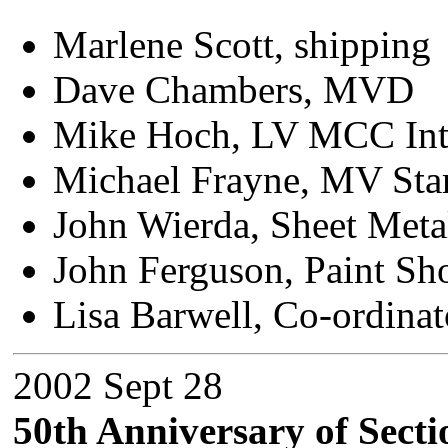
Marlene Scott, shipping
Dave Chambers, MVD
Mike Hoch, LV MCC Int
Michael Frayne, MV Sta
John Wierda, Sheet Meta
John Ferguson, Paint Sh
Lisa Barwell, Co-ordinat
2002 Sept 28
50th Anniversary of Secti