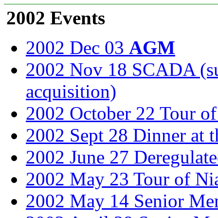
2002 Events
2002 Dec 03
AGM
2002 Nov 18 SCADA (sup
acquisition)
2002 October 22 Tour of 
2002 Sept 28 Dinner at t
2002 June 27 Deregulated
2002 May 23 Tour of Ni
2002 May 14 Senior Mem