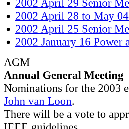
2002 April 29 Senior Me
2002 April 28 to May 04
2002 April 25 Senior Me
2002 January 16 Power 
AGM
Annual General Meeting
Nominations for the 2003 e
John van Loon
.
There will be a vote to appr
IEEE guidelines.