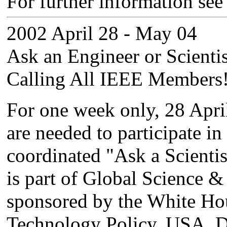
For further information see
2002 April 28 - May 04
Ask an Engineer or Scientis
Calling All IEEE Members
For one week only, 28 Apr
are needed to participate i
coordinated "Ask a Scientist
is part of Global Science
sponsored by the White Hou
Technology Policy, USA. D