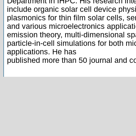
Department in IHPC. His research inte
include organic solar cell device phys
plasmonics for thin film solar cells, se
and various microelectronics applicatio
emission theory, multi-dimensional sp
particle-in-cell simulations for both mi
applications. He has

published more than 50 journal and co