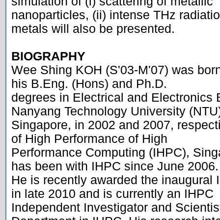
simulation of (i) scattering of metallic

nanoparticles, (ii) intense THz radiation
metals will also be presented.

BIOGRAPHY

Wee Shing KOH (S'03-M'07) was born 
his B.Eng. (Hons) and Ph.D.

degrees in Electrical and Electronics 
Nanyang Technology University (NTU),
Singapore, in 2002 and 2007, respecti
of High Performance of High

Performance Computing (IHPC), Singa
has been with IHPC since June 2006.

He is recently awarded the inaugural 
in late 2010 and is currently an IHPC

Independent Investigator and Scientist