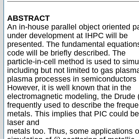
ABSTRACT

An in-house parallel object oriented par
under development at IHPC will be

presented. The fundamental equations
code will be briefly described. The

particle-in-cell method is used to simu
including but not limited to gas plasma
plasma processes in semiconductors a
However, it is well known that in the

electromagnetic modeling, the Drude (
frequently used to describe the freque
metals. This implies that PIC could be 
laser and

metals too. Thus, some applications o