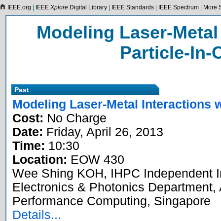
IEEE.org
|
IEEE
Xplore
Digital Library
|
IEEE Standards
|
IEEE Spectrum
|
More S
Modeling Laser-Metal 
Particle-In-
Past
Modeling Laser-Metal Interactions w
Cost:
No Charge
Date:
Friday, April 26, 2013
Time:
10:30
Location:
EOW 430
Wee Shing KOH, IHPC Independent Inv
Electronics & Photonics Department, 
Performance Computing, Singapore
Details...