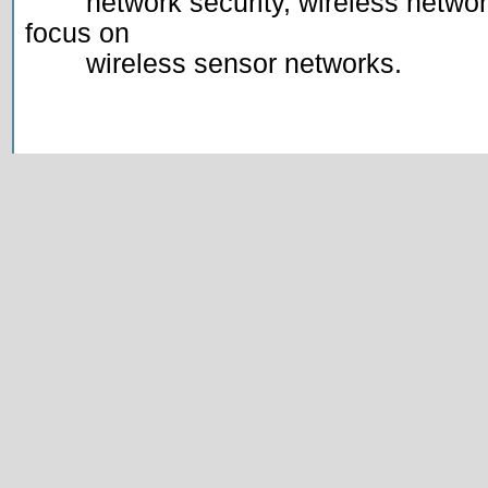
	network security, wireless networks and mobile computing, with a 
focus on

	wireless sensor networks.
