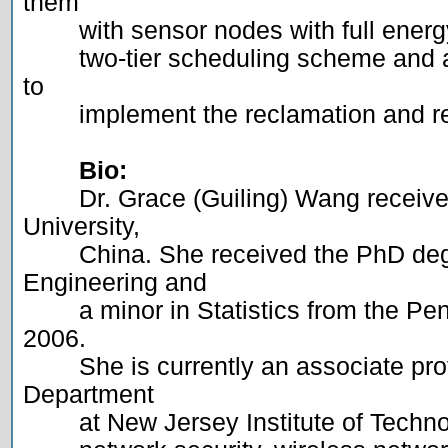
them

	with sensor nodes with full energy. In this talk, I will present a

	two-tier scheduling scheme and a staircase-based scheduling model 
to

	implement the reclamation and replacement strategy.

Bio:
	Dr. Grace (Guiling) Wang received her BS degree from Nankai 
University,

	China. She received the PhD degree in Computer Science and 
Engineering and

	a minor in Statistics from the Pennsylvania State University at May 
2006.

	She is currently an associate professor in the Computer Science 
Department

	at New Jersey Institute of Technology. Her research interests include
