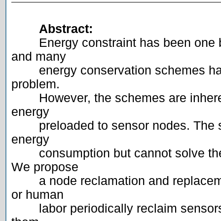
Abstract:
	Energy constraint has been one basic problem for sensor networks 
and many

	energy conservation schemes have been proposed to address the 
problem.

	However, the schemes are inherently restrained by the amount of 
energy

	preloaded to sensor nodes. The schemes can only slow down the 
energy

	consumption but cannot solve the energy problem fundamentally. 
We propose

	a node reclamation and replacement strategy, where a mobile robot 
or human

	labor periodically reclaim sensors with low or no energy and replace 