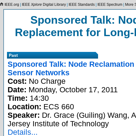
IEEE.org
|
IEEE
Xplore
Digital Library
|
IEEE Standards
|
IEEE Spectrum
|
More S
Sponsored Talk: No
Replacement for Long-
Past
Sponsored Talk: Node Reclamation 
Sensor Networks
Cost:
No Charge
Date:
Monday, October 17, 2011
Time:
14:30
Location:
ECS 660
Speaker:
Dr. Grace (Guiling) Wang, 
Jersey Institute of Technology
Details...