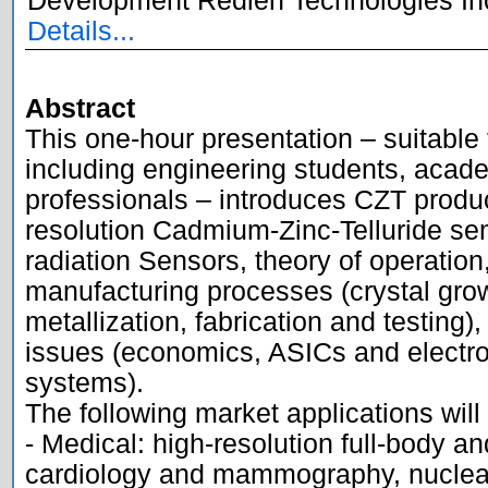
Development Redlen Technologies Inc
Details...
Abstract

This one-hour presentation – suitable
including engineering students, acade
professionals – introduces CZT produ
resolution Cadmium-Zinc-Telluride se
radiation Sensors, theory of operation,
manufacturing processes (crystal grow
metallization, fabrication and testing),
issues (economics, ASICs and electro
systems). 

The following market applications will
- Medical: high-resolution full-body an
cardiology and mammography, nuclear