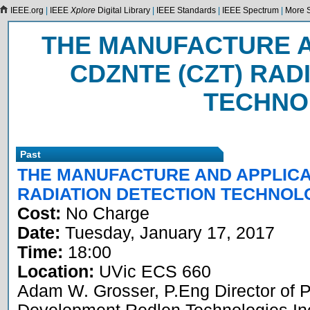
IEEE.org
|
IEEE
Xplore
Digital Library
|
IEEE Standards
|
IEEE Spectrum
|
More S
THE MANUFACTURE A
CDZNTE (CZT) RAD
TECHNO
Past
THE MANUFACTURE AND APPLICAT
RADIATION DETECTION TECHNOL
Cost:
No Charge
Date:
Tuesday, January 17, 2017
Time:
18:00
Location:
UVic ECS 660
Adam W. Grosser, P.Eng Director of