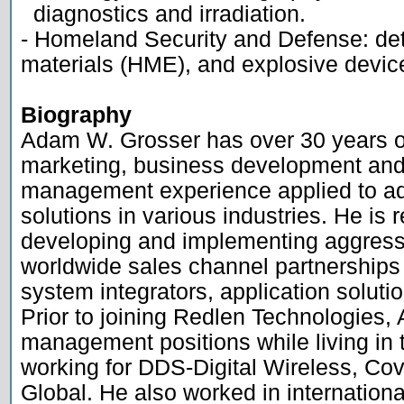
  diagnostics and irradiation.

- Homeland Security and Defense: dete
materials (HME), and explosive device
Biography

Adam W. Grosser has over 30 years of
marketing, business development and 
management experience applied to ad
solutions in various industries. He is r
developing and implementing aggressi
worldwide sales channel partnerships
system integrators, application soluti
Prior to joining Redlen Technologies, 
management positions while living in 
working for DDS-Digital Wireless, Co
Global. He also worked in internationa