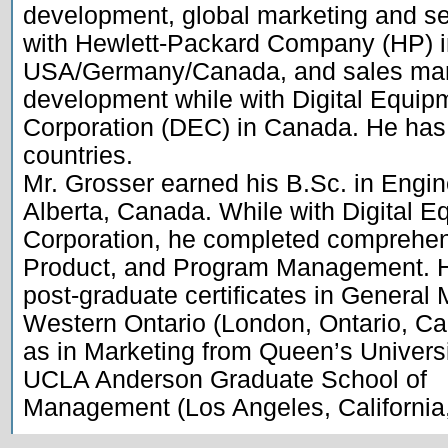
development, global marketing and s
with Hewlett-Packard Company (HP) i
USA/Germany/Canada, and sales mana
development while with Digital Equipm
Corporation (DEC) in Canada. He has 
countries.

Mr. Grosser earned his B.Sc. in Engine
Alberta, Canada. While with Digital E
Corporation, he completed comprehensi
Product, and Program Management. H
post-graduate certificates in General
Western Ontario (London, Ontario, Can
as in Marketing from Queen’s Universi
UCLA Anderson Graduate School of
