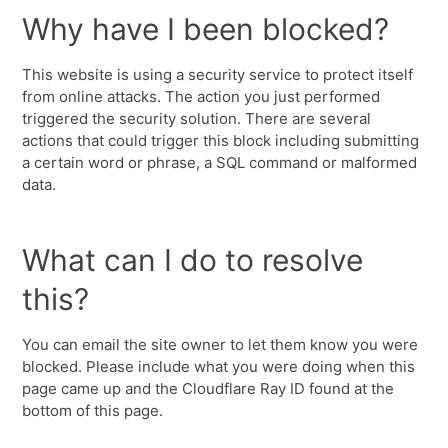
Why have I been blocked?
This website is using a security service to protect itself
from online attacks. The action you just performed
triggered the security solution. There are several
actions that could trigger this block including submitting
a certain word or phrase, a SQL command or malformed
data.
What can I do to resolve
this?
You can email the site owner to let them know you were
blocked. Please include what you were doing when this
page came up and the Cloudflare Ray ID found at the
bottom of this page.