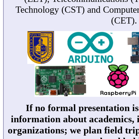
Technology (CST) and Computer
(CET).
If no formal presentation i
information about academics, 
organizations; we plan field tri