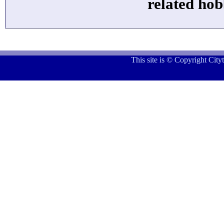
related hob
This site is © Copyright Cit