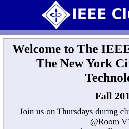
Welcome to The IEEE
The New York Cit
Technol
Fall 20
Join us on Thursdays during cl
@Room V