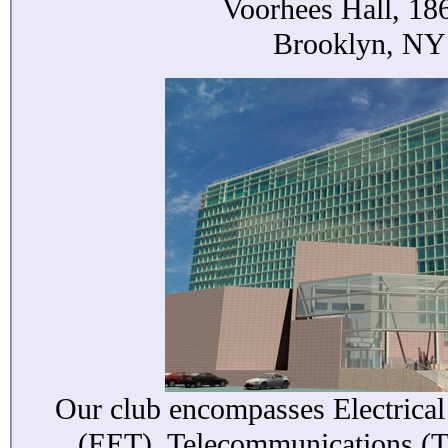
Voorhees Hall, 186
Brooklyn, NY
Our club encompasses Electrica
(EET), Telecommunications (