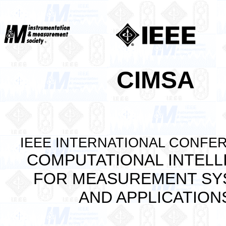
CIMSA
IEEE INTERNATIONAL CONFE
COMPUTATIONAL INTELL
FOR MEASUREMENT SY
AND APPLICATION