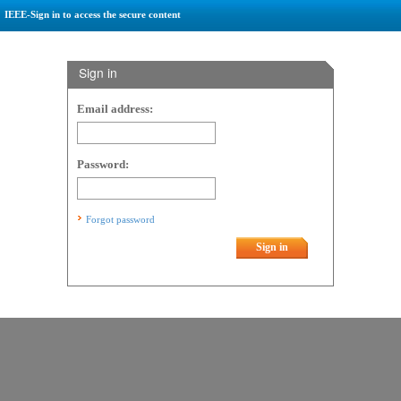
IEEE-Sign in to access the secure content
Sign in
Email address:
Password:
Forgot password