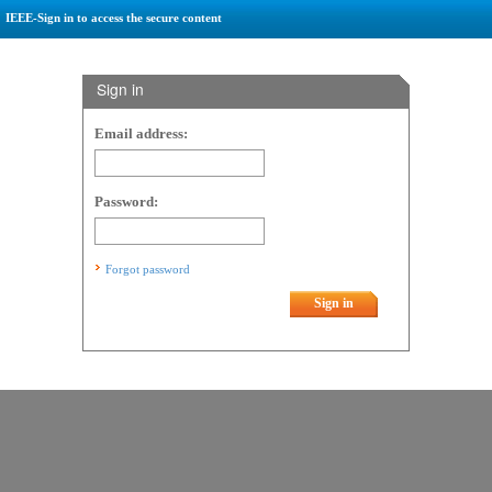
IEEE-Sign in to access the secure content
Sign in
Email address:
Password:
Forgot password