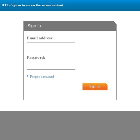
IEEE-Sign in to access the secure content
Sign in
Email address:
Password:
Forgot password