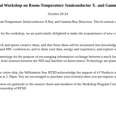
nal Workshop on Room-Temperature Semiconductor X- and Gamm
October 20-24
Room-Temperature Semiconductor X-Ray and Gamma-Ray Detectors. This bi-annual conf
or the workshop, we are particularly delighted to make the acquaintance of new con
esearch and spawn creative ideas, and that these ideas will be incarnated into knowle
nd MIC conferences, and to share your data, energy and experience, and explore w
meetings for the purpose of encouraging information exchange between a much larg
 Joint sessions between the NSS and Satellite on Interconnect Technology are plann
ruise ship, the Williamette Star. RTSD acknowledge the support of eV Products as t
at 2:30pm. You are encouraged to purchase your ticket(s) when you pre-register as 
xpress our gratitude to the session chairs and members of the Workshop Program Comm
ponsorship of RTSD.