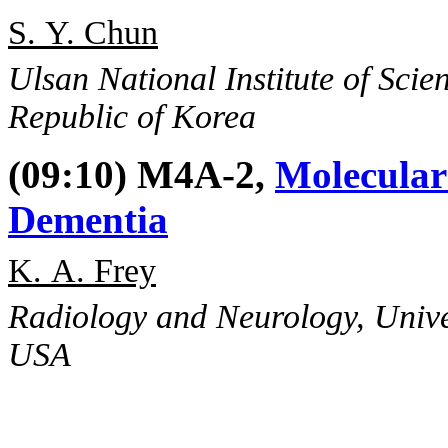
S. Y. Chun
Ulsan National Institute of Sci
Republic of Korea
(09:10) M4A-2,
Molecular
Dementia
K. A. Frey
Radiology and Neurology, Unive
USA