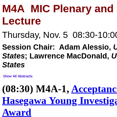
M4A MIC Plenary and
Lecture
Thursday, Nov. 5 08:30-10:0
Session Chair: Adam Alessio,
U
States
; Lawrence MacDonald,
U
States
(08:30) M4A-1,
Acceptanc
Hasegawa Young Investiga
Award