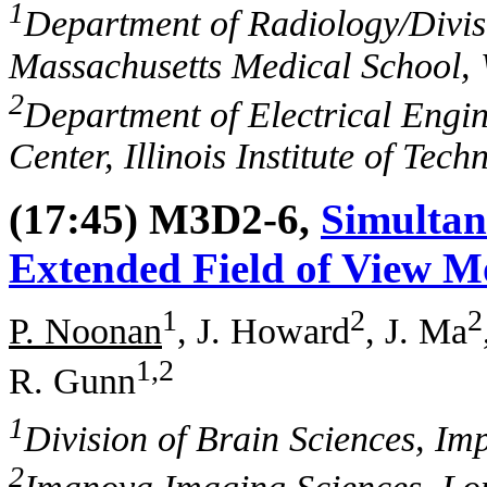
1
Department of Radiology/Divisi
Massachusetts Medical School,
2
Department of Electrical Engi
Center, Illinois Institute of Tec
(17:45) M3D2-6,
Simultan
Extended Field of View M
1
2
2
P. Noonan
, J. Howard
, J. Ma
1,2
R. Gunn
1
Division of Brain Sciences, I
2