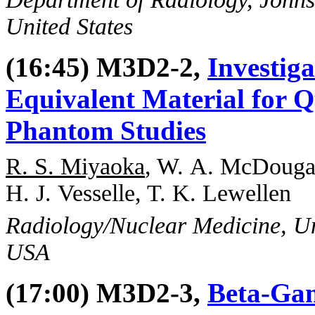
United States
(16:45) M3D2-2,
Investig
Equivalent Material for 
Phantom Studies
R. S. Miyaoka
, W. A. McDougal
H. J. Vesselle, T. K. Lewellen
Radiology/Nuclear Medicine, Uni
USA
(17:00) M3D2-3,
Beta-Gam