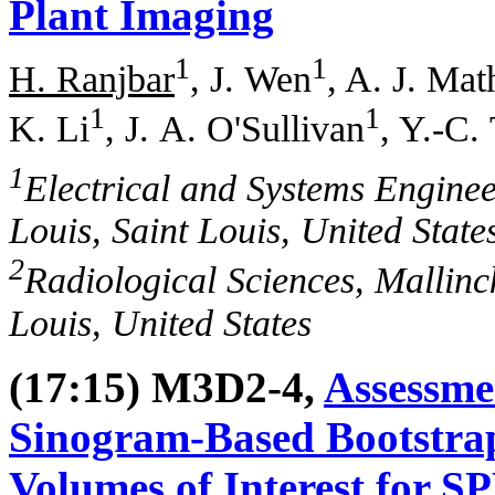
Plant Imaging
1
1
H. Ranjbar
, J. Wen
, A. J. Ma
1
1
K. Li
, J. A. O'Sullivan
, Y.-C. 
1
Electrical and Systems Enginee
Louis, Saint Louis, United State
2
Radiological Sciences, Mallinck
Louis, United States
(17:15) M3D2-4,
Assessme
Sinogram-Based Bootstra
Volumes of Interest for 