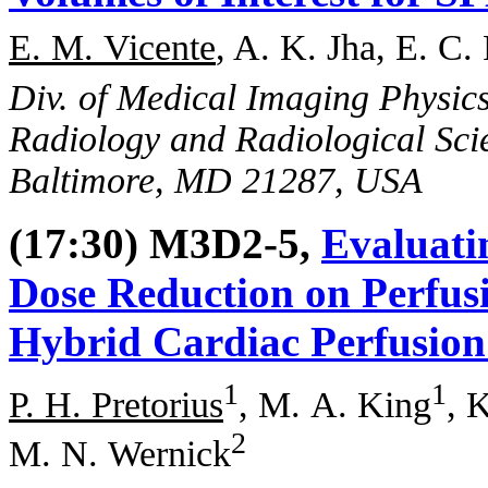
E. M. Vicente
, A. K. Jha, E. C.
Div. of Medical Imaging Physic
Radiology and Radiological Sci
Baltimore, MD 21287, USA
(17:30) M3D2-5,
Evaluatin
Dose Reduction on Perfus
Hybrid Cardiac Perfusion
1
1
P. H. Pretorius
, M. A. King
, 
2
M. N. Wernick