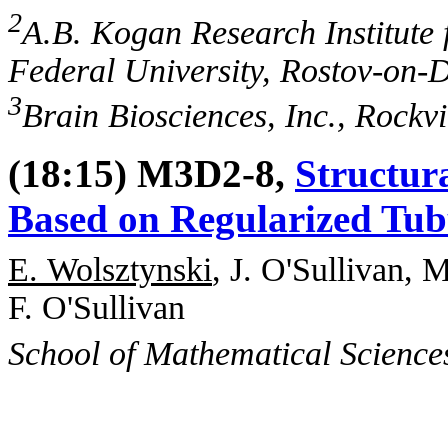
2
A.B. Kogan Research Institute 
Federal University, Rostov-on-
3
Brain Biosciences, Inc., Rockv
(18:15) M3D2-8,
Structur
Based on Regularized Tub
E. Wolsztynski
, J. O'Sullivan, 
F. O'Sullivan
School of Mathematical Science