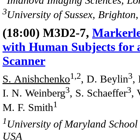
Imanova Imaging Sciences, L
3
University of Sussex, Brighton
(18:00) M3D2-7,
Markerle
with Human Subjects for 
Scanner
1,2
3
S. Anishchenko
, D. Beylin
,
3
3
I. N. Weinberg
, S. Schaeffer
, 
1
M. F. Smith
1
University of Maryland School
USA