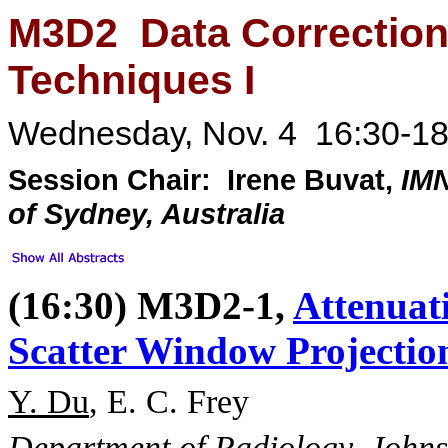
M3D2 Data Correction
Techniques I
Wednesday, Nov. 4 16:30-18
Session Chair: Irene Buvat,
IM
of Sydney, Australia
(16:30) M3D2-1,
Attenuat
Scatter Window Projecti
Y. Du
, E. C. Frey
Department of Radiology, Johns