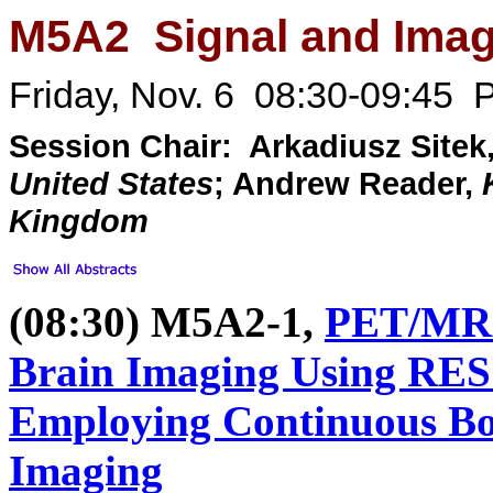
M5A2 Signal and Imag
Friday, Nov. 6 08:30-09:45 P
Session Chair: Arkadiusz Sitek
United States
; Andrew Reader,
Kingdom
(08:30) M5A2-1,
PET/MR A
Brain Imaging Using R
Employing Continuous Bo
Imaging