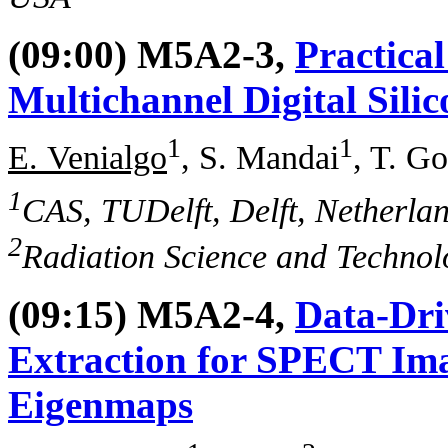
(09:00) M5A2-3,
Practica
Multichannel Digital Sili
1
1
E. Venialgo
, S. Mandai
, T. G
1
CAS, TUDelft, Delft, Netherla
2
Radiation Science and Technolo
(09:15) M5A2-4,
Data-Dri
Extraction for SPECT Im
Eigenmaps