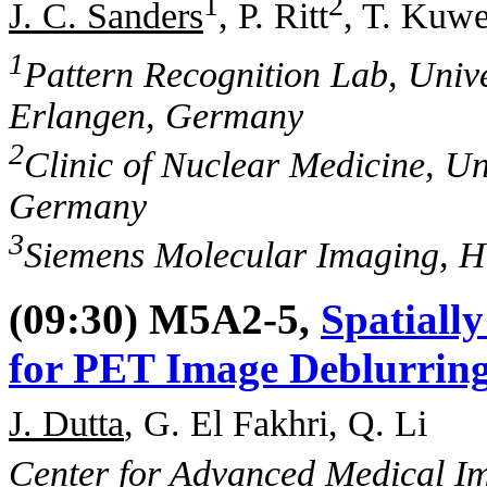
1
2
J. C. Sanders
, P. Ritt
, T. Kuwe
1
Pattern Recognition Lab, Univ
Erlangen, Germany
2
Clinic of Nuclear Medicine, Un
Germany
3
Siemens Molecular Imaging, H
(09:30) M5A2-5,
Spatiall
for PET Image Deblurrin
J. Dutta
, G. El Fakhri, Q. Li
Center for Advanced Medical Im