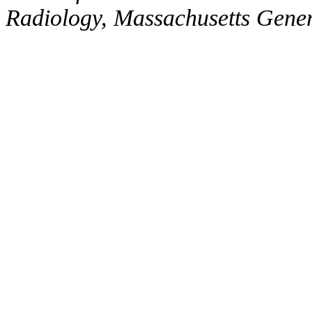
Radiology, Massachusetts Gene