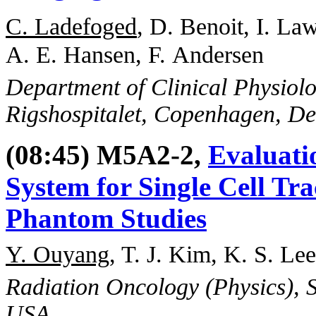
C. Ladefoged
, D. Benoit, I. L
A. E. Hansen, F. Andersen
Department of Clinical Physiol
Rigshospitalet, Copenhagen, D
(08:45) M5A2-2,
Evaluati
System for Single Cell Tr
Phantom Studies
Y. Ouyang
, T. J. Kim, K. S. Lee
Radiation Oncology (Physics), S
USA