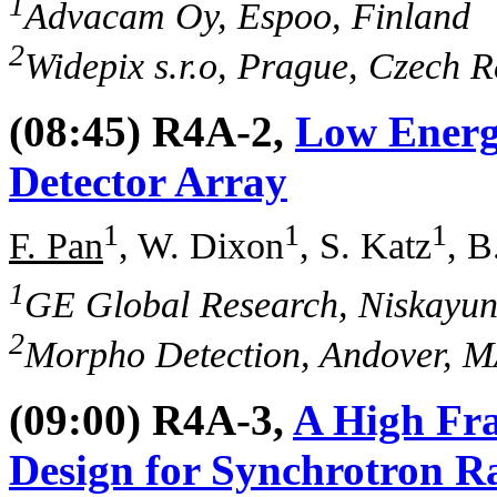
1
Advacam Oy, Espoo, Finland
2
Widepix s.r.o, Prague, Czech R
(08:45) R4A-2,
Low Energ
Detector Array
1
1
1
F. Pan
, W. Dixon
, S. Katz
, B
1
GE Global Research, Niskayu
2
Morpho Detection, Andover, 
(09:00) R4A-3,
A High Fr
Design for Synchrotron Ra