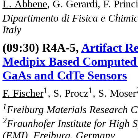
L. Abbene
, G. Gerardi, F. Princ
Dipartimento di Fisica e Chimic
Italy
(09:30) R4A-5,
Artifact R
Medipix Based Computed 
GaAs and CdTe Sensors
1
1
F. Fischer
, S. Procz
, S. Moser
1
Freiburg Materials Research 
2
Fraunhofer Institute for High 
(EMI), Freiburg, Germany