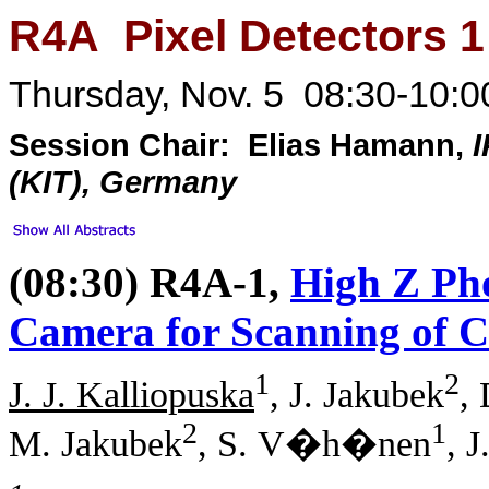
R4A Pixel Detectors 1
Thursday, Nov. 5 08:30-10:0
Session Chair: Elias Hamann,
I
(KIT), Germany
(08:30) R4A-1,
High Z Ph
Camera for Scanning of C
1
2
J. J. Kalliopuska
, J. Jakubek
,
2
1
M. Jakubek
, S. V�h�nen
, J