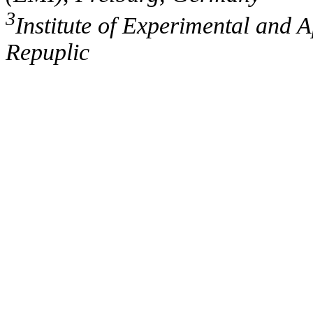
3
Institute of Experimental and 
Repuplic