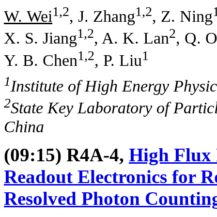
1,2
1,2
W. Wei
, J. Zhang
, Z. Ning
1,2
2
X. S. Jiang
, A. K. Lan
, Q. 
1,2
1
Y. B. Chen
, P. Liu
1
Institute of High Energy Physi
2
State Key Laboratory of Particl
China
(09:15) R4A-4,
High Flux 
Readout Electronics for 
Resolved Photon Counting