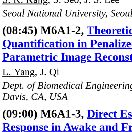
Seoul National University, Seou
(08:45) M6A1-2,
Theoretic
Quantification in Penali
Parametric Image Recons
L. Yang
, J. Qi
Dept. of Biomedical Engineering
Davis, CA, USA
(09:00) M6A1-3,
Direct E
Response in Awake and F