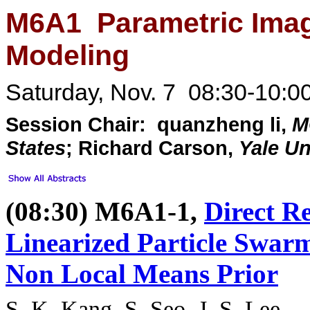
M6A1 Parametric Imagi
Modeling
Saturday, Nov. 7 08:30-10:0
Session Chair: quanzheng li,
M
States
; Richard Carson,
Yale Un
(08:30) M6A1-1,
Direct Re
Linearized Particle Swar
Non Local Means Prior
S. K. Kang
, S. Seo, J. S. Lee