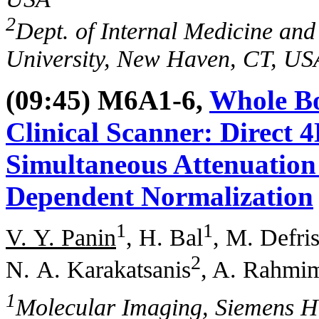
2
Dept. of Internal Medicine and
University, New Haven, CT, US
(09:45) M6A1-6,
Whole Bo
Clinical Scanner: Direct 
Simultaneous Attenuation
Dependent Normalization
1
1
V. Y. Panin
, H. Bal
, M. Defri
2
N. A. Karakatsanis
, A. Rahmi
1
Molecular Imaging, Siemens H