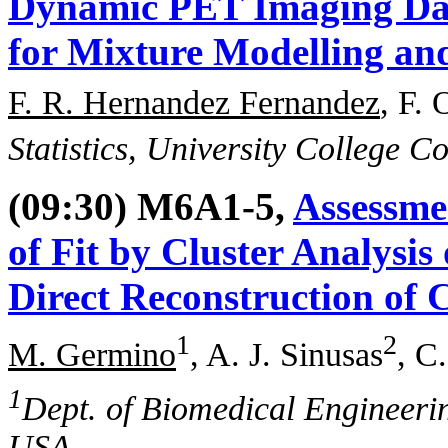
Dynamic PET Imaging Dat
for Mixture Modelling an
F. R. Hernandez Fernandez
, F. 
Statistics, University College C
(09:30) M6A1-5,
Assessme
of Fit by Cluster Analysis
Direct Reconstruction of
1
2
M. Germino
, A. J. Sinusas
, C
1
Dept. of Biomedical Engineeri
USA