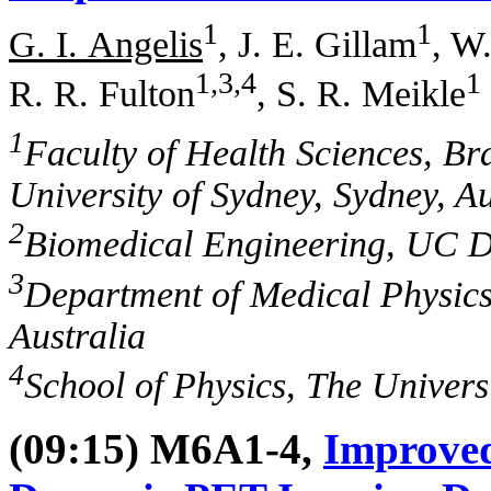
1
1
G. I. Angelis
, J. E. Gillam
, W
1,3,4
1
R. R. Fulton
, S. R. Meikle
1
Faculty of Health Sciences, Br
University of Sydney, Sydney, Au
2
Biomedical Engineering, UC D
3
Department of Medical Physics
Australia
4
School of Physics, The Universi
(09:15) M6A1-4,
Improved