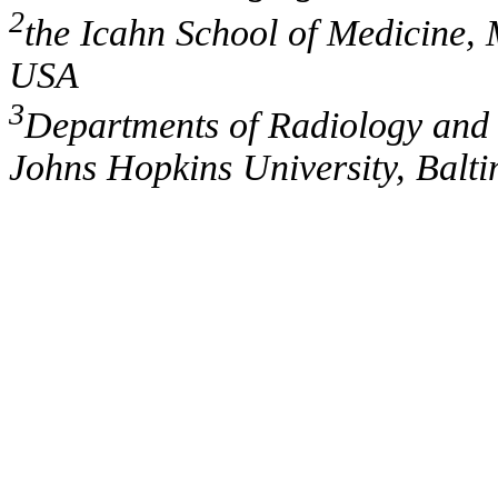
2
the Icahn School of Medicine, 
USA
3
Departments of Radiology and 
Johns Hopkins University, Bal