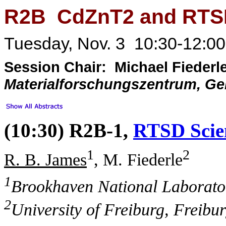
R2B CdZnT2 and RTS
Tuesday, Nov. 3 10:30-12:00
Session Chair: Michael Fiederl
Materialforschungszentrum, G
(10:30) R2B-1,
RTSD Scien
1
2
R. B. James
, M. Fiederle
1
Brookhaven National Laborato
2
University of Freiburg, Freib