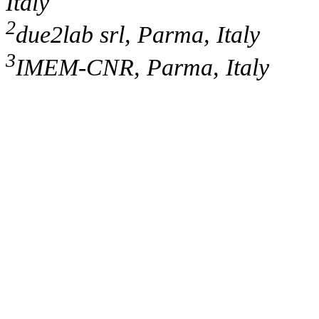
Italy
2
due2lab srl, Parma, Italy
3
IMEM-CNR, Parma, Italy