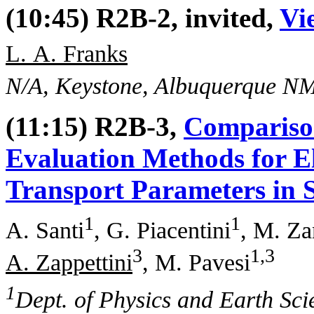
(10:45) R2B-2, invited,
Vi
L. A. Franks
N/A, Keystone, Albuquerque N
(11:15) R2B-3,
Compariso
Evaluation Methods for El
Transport Parameters in 
1
1
A. Santi
, G. Piacentini
, M. Za
3
1,3
A. Zappettini
, M. Pavesi
1
Dept. of Physics and Earth Sci