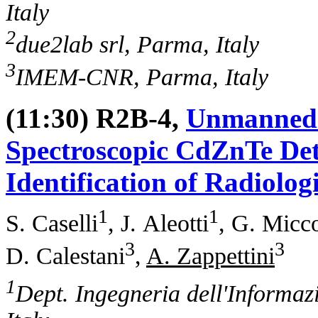
Italy
2
due2lab srl, Parma, Italy
3
IMEM-CNR, Parma, Italy
(11:30) R2B-4,
Unmanned A
Spectroscopic CdZnTe Det
Identification of Radiolog
1
1
S. Caselli
, J. Aleotti
, G. Micc
3
3
D. Calestani
,
A. Zappettini
1
Dept. Ingegneria dell'Informaz