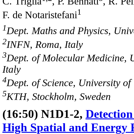
C. Trigila
, P. Bennati
, R. Pel
1
F. de Notaristefani
1
Dept. Maths and Physics, Unive
2
INFN, Roma, Italy
3
Dept. of Molecular Medicine, 
Italy
4
Dept. of Science, University o
5
KTH, Stockholm, Sweden
(16:50) N1D1-2,
Detection
High Spatial and Energy R