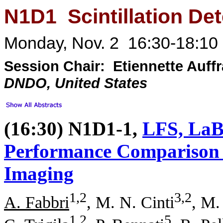
N1D1 Scintillation Det
Monday, Nov. 2 16:30-18:10 
Session Chair: Etiennette Auff
DNDO, United States
(16:30) N1D1-1,
LFS, LaB
Performance Comparison f
Imaging
1,2
3,2
A. Fabbri
, M. N. Cinti
, M.
1,2
5