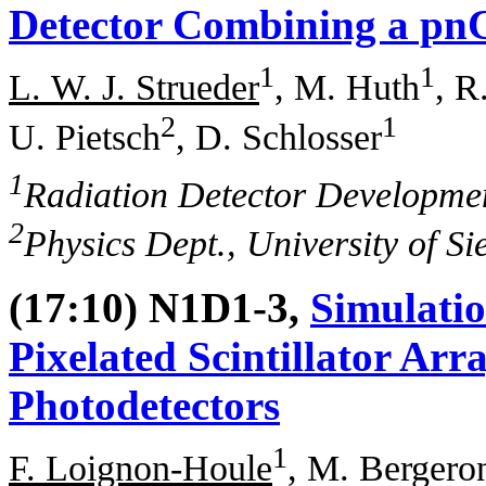
Detector Combining a pnC
1
1
L. W. J. Strueder
, M. Huth
, R
2
1
U. Pietsch
, D. Schlosser
1
Radiation Detector Developme
2
Physics Dept., University of S
(17:10) N1D1-3,
Simulatio
Pixelated Scintillator Arr
Photodetectors
1
F. Loignon-Houle
, M. Bergero