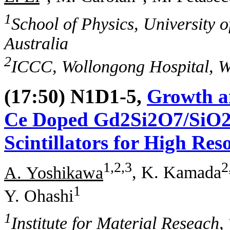
1
School of Physics, University
Australia
2
ICCC, Wollongong Hospital, W
(17:50) N1D1-5,
Growth an
Ce Doped Gd2Si2O7/SiO2 
Scintillators for High Re
1,2,3
2
A. Yoshikawa
, K. Kamada
1
Y. Ohashi
1
Institute for Material Reseach