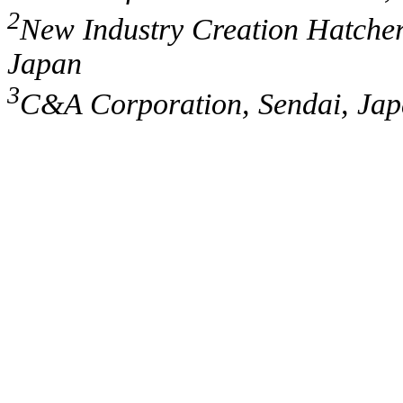
2
New Industry Creation Hatcher
Japan
3
C&A Corporation, Sendai, Ja