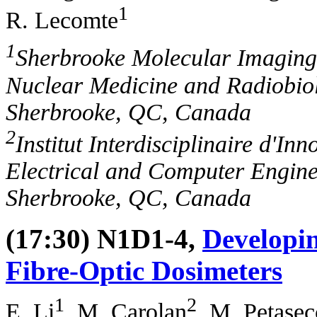
1
R. Lecomte
1
Sherbrooke Molecular Imaging
Nuclear Medicine and Radiobiol
Sherbrooke, QC, Canada
2
Institut Interdisciplinaire d'In
Electrical and Computer Engine
Sherbrooke, QC, Canada
(17:30) N1D1-4,
Developin
Fibre-Optic Dosimeters
1
2
E. Li
, M. Carolan
, M. Petasec