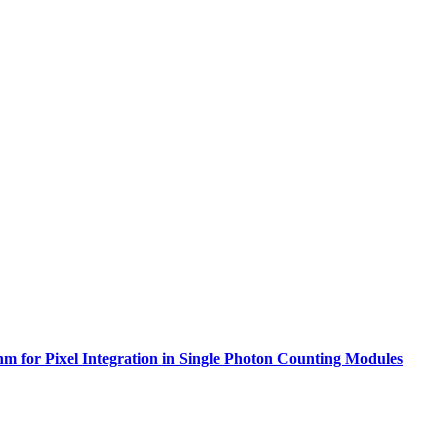
for Pixel Integration in Single Photon Counting Modules