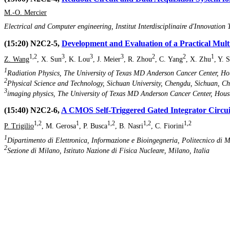
M.-O. Mercier
Electrical and Computer engineering, Institut Interdisciplinaire d'Innovat
(15:20) N2C2-5,
Development and Evaluation of a Practical Mult
1,2
3
3
3
2
2
1
Z. Wang
, X. Sun
, K. Lou
, J. Meier
, R. Zhou
, C. Yang
, X. Zhu
, Y. 
1
Radiation Physics, The University of Texas MD Anderson Cancer Center, Hou
2
Physical Science and Technology, Sichuan University, Chengdu, Sichuan, C
3
imaging physics, The University of Texas MD Anderson Cancer Center, Houst
(15:40) N2C2-6,
A CMOS Self-Triggered Gated Integrator Circu
1,2
1
1,2
1,2
1,2
P. Trigilio
, M. Gerosa
, P. Busca
, B. Nasri
, C. Fiorini
1
Dipartimento di Elettronica, Informazione e Bioingegneria, Politecnico di M
2
Sezione di Milano, Istituto Nazione di Fisica Nucleare, Milano, Italia