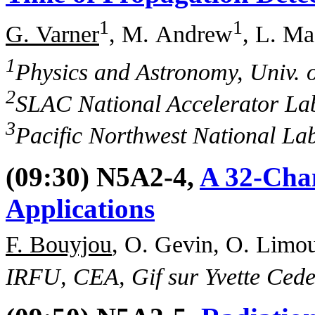
1
1
G. Varner
, M. Andrew
, L. Ma
1
Physics and Astronomy, Univ. 
2
SLAC National Accelerator La
3
Pacific Northwest National La
(09:30) N5A2-4,
A 32-Cha
Applications
F. Bouyjou
, O. Gevin, O. Limou
IRFU, CEA, Gif sur Yvette Cede