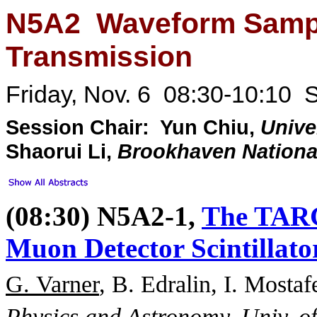
N5A2 Waveform Sampl
Transmission
Friday, Nov. 6 08:30-10:10 
Session Chair: Yun Chiu,
Unive
Shaorui Li,
Brookhaven National
(08:30) N5A2-1,
The TARG
Muon Detector Scintillat
G. Varner
, B. Edralin, I. Mosta
Physics and Astronomy, Univ. o