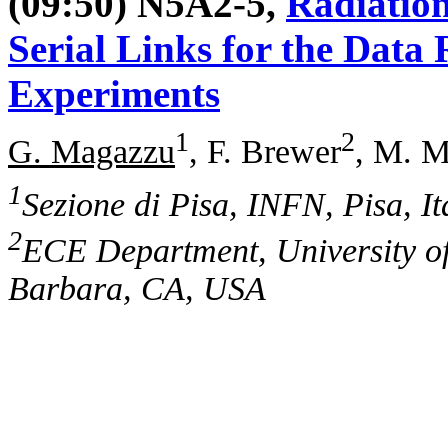
(09:50) N5A2-5,
Radiation
Serial Links for the Dat
Experiments
1
2
G. Magazzu
, F. Brewer
, M. M
1
Sezione di Pisa, INFN, Pisa, It
2
ECE Department, University of
Barbara, CA, USA