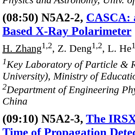
(08:50) N5A2-2,
CASCA: a
Based X-Ray Polarimeter
1,2
1,2
1
H. Zhang
, Z. Deng
, L. He
1
Key Laboratory of Particle & 
University), Ministry of Educati
2
Department of Engineering Phys
China
(09:10) N5A2-3,
The IRSX 
Time of Propagation Dete