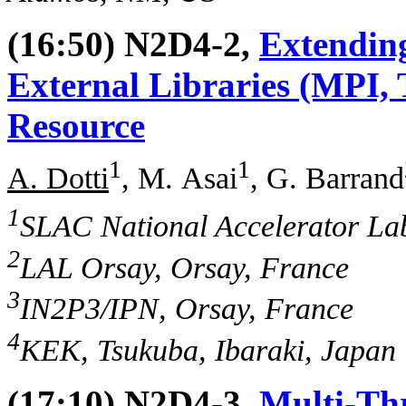
(16:50) N2D4-2,
Extending
External Libraries (MPI,
Resource
1
1
A. Dotti
, M. Asai
, G. Barrand
1
SLAC National Accelerator La
2
LAL Orsay, Orsay, France
3
IN2P3/IPN, Orsay, France
4
KEK, Tsukuba, Ibaraki, Japan
(17:10) N2D4-3,
Multi-Th