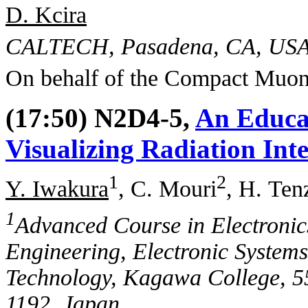
D. Kcira
CALTECH, Pasadena, CA, US
On behalf of the Compact Muon
(17:50) N2D4-5,
An Educa
Visualizing Radiation Int
1
2
Y. Iwakura
, C. Mouri
, H. Ten
1
Advanced Course in Electroni
Engineering, Electronic Systems 
Technology, Kagawa College, 5
1192, Japan