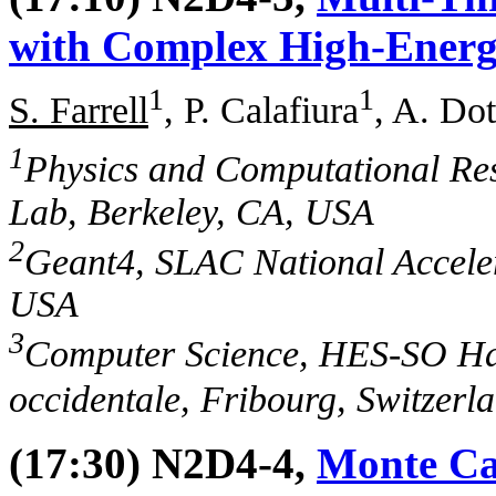
with Complex High-Energ
1
1
S. Farrell
, P. Calafiura
, A. Dot
1
Physics and Computational Re
Lab, Berkeley, CA, USA
2
Geant4, SLAC National Accele
USA
3
Computer Science, HES-SO Ha
occidentale, Fribourg, Switzerl
(17:30) N2D4-4,
Monte Ca