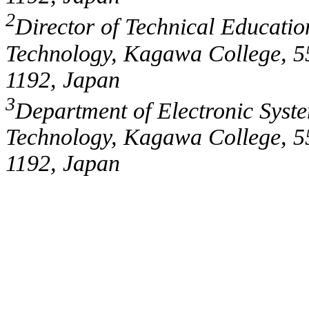
2
Director of Technical Education
Technology, Kagawa College, 5
1192, Japan
3
Department of Electronic Syste
Technology, Kagawa College, 5
1192, Japan