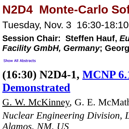
N2D4 Monte-Carlo So
Tuesday, Nov. 3 16:30-18:10
Session Chair: Steffen Hauf,
Eu
Facility GmbH, Germany
; Geor
(16:30) N2D4-1,
MCNP 6.1
Demonstrated
G. W. McKinney
, G. E. McMath
Nuclear Engineering Division, 
Alamos, NM, US