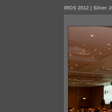
IROS 2012 | Silver 