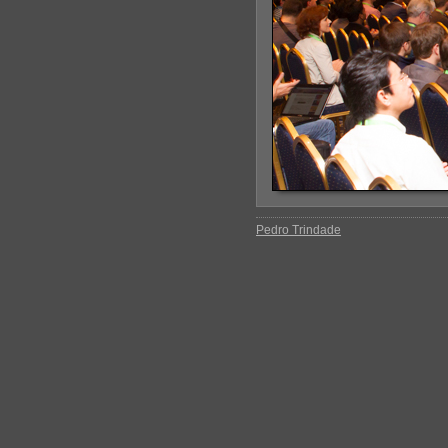
Pedro Trindade