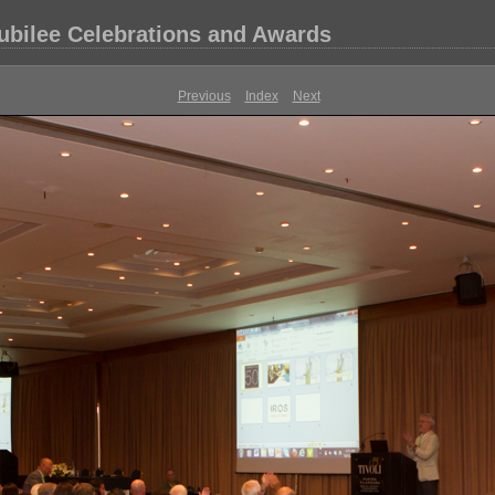
Jubilee Celebrations and Awards
Previous
Index
Next