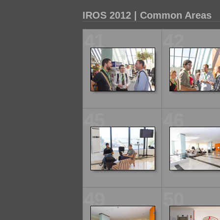
IROS 2012 | Common Areas
41
42
45
46
49
50