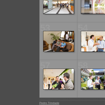
53
54
57
58
Pedro Trindade