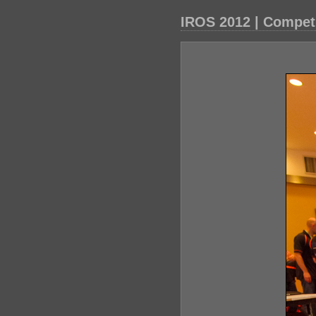
IROS 2012 | Compet