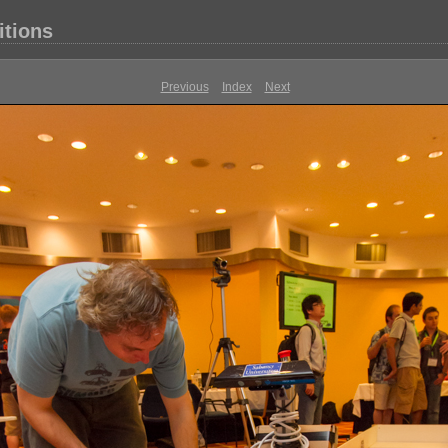
itions
Previous
Index
Next