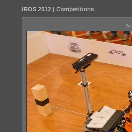
IROS 2012 | Competitions
Pre