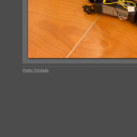
Pedro Trindade