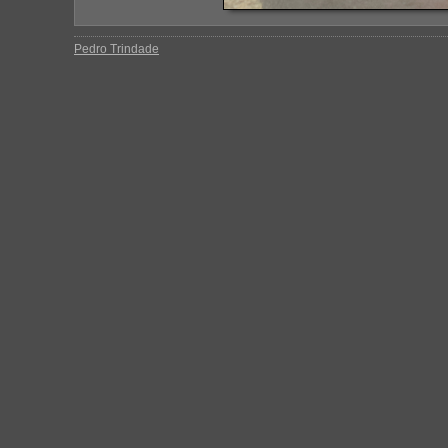
Pedro Trindade