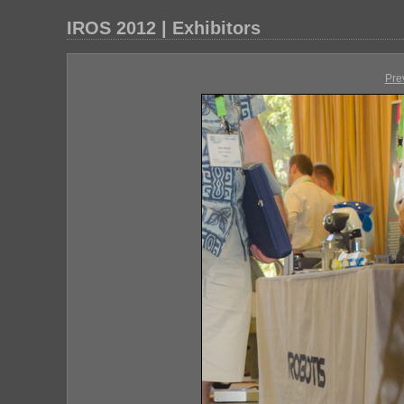
IROS 2012 | Exhibitors
Pre