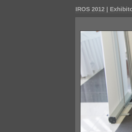
IROS 2012 | Exhibit