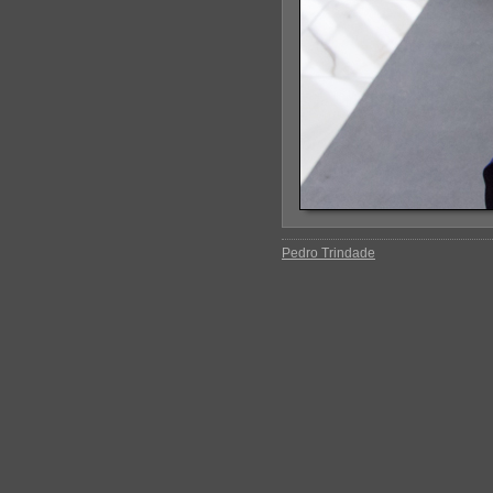
Pedro Trindade