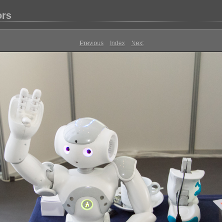
ors
Previous
Index
Next