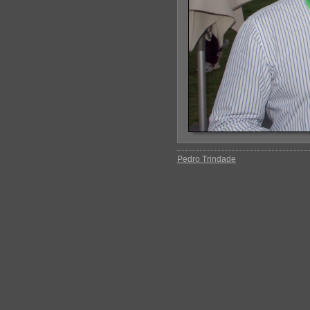
Pedro Trindade