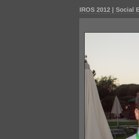
IROS 2012 | Social 