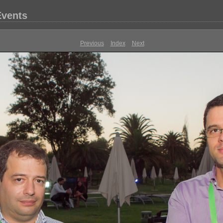
Events
Previous
Index
Next