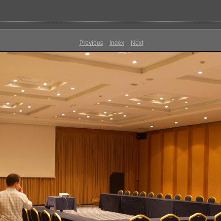
Previous
Index
Next