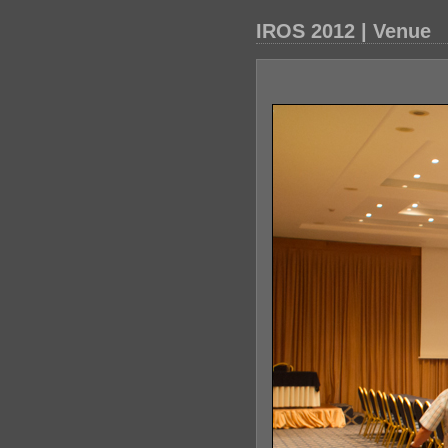
IROS 2012 | Venue