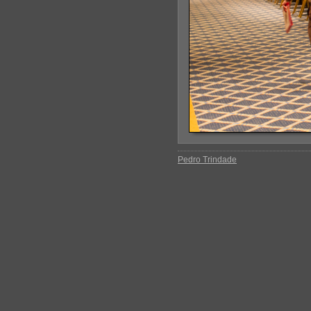
Pedro Trindade