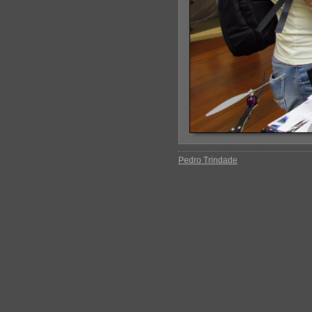
Pedro Trindade