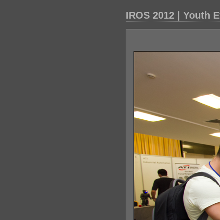
IROS 2012 | Youth E