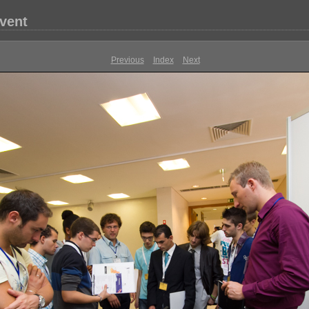
vent
Previous
Index
Next