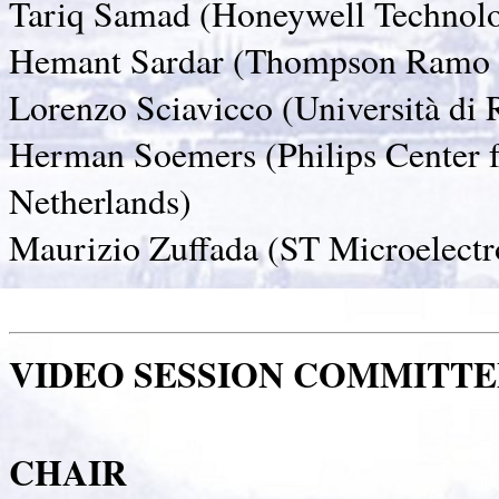
Tariq Samad (Honeywell Technol
Hemant Sardar (Thompson Ramo 
Lorenzo Sciavicco (Università di 
Herman Soemers (Philips Center f
Netherlands)
Maurizio Zuffada (ST Microelectro
VIDEO SESSION COMMITTE
CHAIR