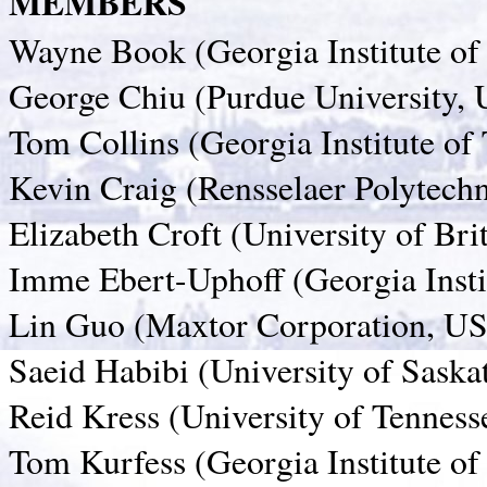
MEMBERS
Wayne Book (Georgia Institute o
George Chiu (Purdue University,
Tom Collins (Georgia Institute o
Kevin Craig (Rensselaer Polytechn
Elizabeth Croft (University of Br
Imme Ebert-Uphoff (Georgia Insti
Lin Guo (Maxtor Corporation, U
Saeid Habibi (University of Sask
Reid Kress (University of Tennes
Tom Kurfess (Georgia Institute o