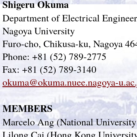
Shigeru Okuma
Department of Electrical Enginee
Nagoya University
Furo-cho, Chikusa-ku, Nagoya 46
Phone: +81 (52) 789-2775
Fax: +81 (52) 789-3140
okuma@okuma.nuee.nagoya-u.ac.
MEMBERS
Marcelo Ang (National University
Lilong Cai (Hong Kong Universit