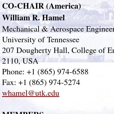
CO-CHAIR (America)
William R. Hamel
Mechanical & Aerospace Enginee
University of Tennessee
207 Dougherty Hall, College of E
2110, USA
Phone: +1 (865) 974-6588
Fax: +1 (865) 974-5274
whamel@utk.edu