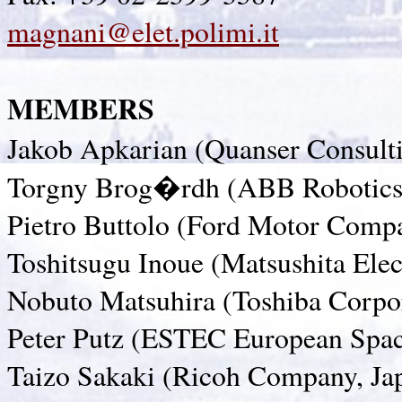
magnani@elet.polimi.it
MEMBERS
Jakob Apkarian (Quanser Consult
Torgny Brog�rdh (ABB Robotics
Pietro Buttolo (Ford Motor Comp
Toshitsugu Inoue (Matsushita Ele
Nobuto Matsuhira (Toshiba Corpor
Peter Putz (ESTEC European Spac
Taizo Sakaki (Ricoh Company, Ja