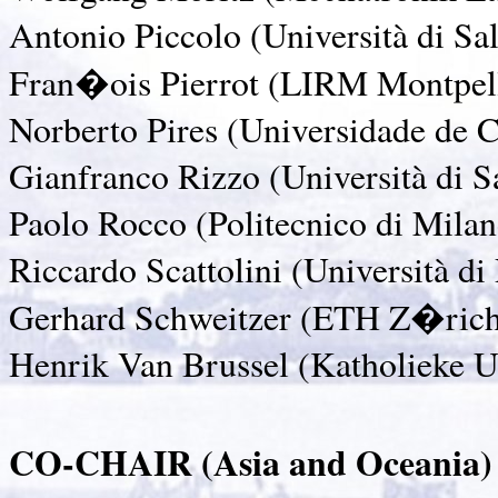
Antonio Piccolo (Università di Sal
Fran�ois Pierrot (LIRM Montpell
Norberto Pires (Universidade de 
Gianfranco Rizzo (Università di Sa
Paolo Rocco (Politecnico di Milano
Riccardo Scattolini (Università di 
Gerhard Schweitzer (ETH Z�rich,
Henrik Van Brussel (Katholieke U
CO-CHAIR (Asia and Oceania)