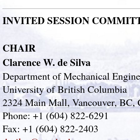
INVITED SESSION COMMIT
CHAIR
Clarence W. de Silva
Department of Mechanical Engine
University of British Columbia
2324 Main Mall, Vancouver, BC,
Phone: +1 (604) 822-6291
Fax: +1 (604) 822-2403