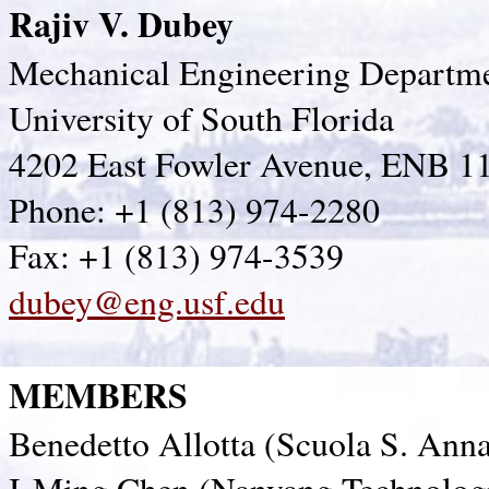
Rajiv V. Dubey
Mechanical Engineering Departm
University of South Florida
4202 East Fowler Avenue, ENB 1
Phone: +1 (813) 974-2280
Fax: +1 (813) 974-3539
dubey@eng.usf.edu
MEMBERS
Benedetto Allotta (Scuola S. Anna 