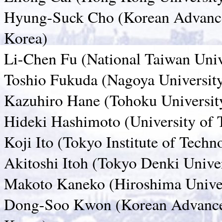
Hyung-Suck Cho (Korean Advanced
Korea)
Li-Chen Fu (National Taiwan Uni
Toshio Fukuda (Nagoya University
Kazuhiro Hane (Tohoku University
Hideki Hashimoto (University of 
Koji Ito (Tokyo Institute of Techn
Akitoshi Itoh (Tokyo Denki Univer
Makoto Kaneko (Hiroshima Univer
Dong-Soo Kwon (Korean Advanced 