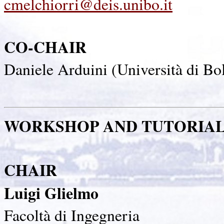
cmelchiorri@deis.unibo.it
CO-CHAIR
Daniele Arduini (Università di Bol
WORKSHOP AND TUTORIA
CHAIR
Luigi Glielmo
Facoltà di Ingegneria