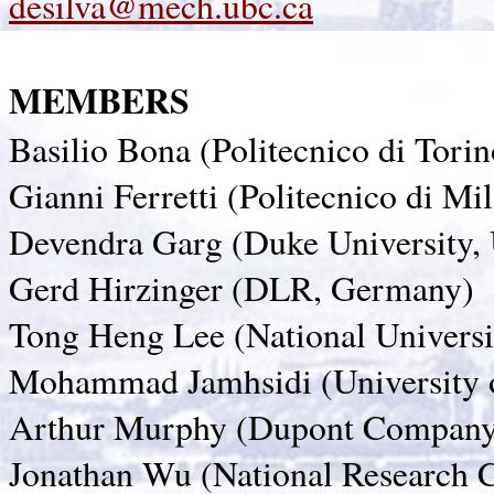
desilva@mech.ubc.ca
MEMBERS
Basilio Bona (Politecnico di Torino
Gianni Ferretti (Politecnico di Mil
Devendra Garg (Duke University,
Gerd Hirzinger (DLR, Germany)
Tong Heng Lee (National Universi
Mohammad Jamhsidi (University
Arthur Murphy (Dupont Compan
Jonathan Wu (National Research 