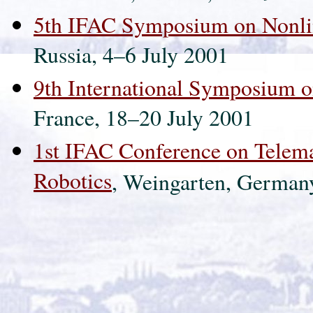
5th IFAC Symposium on Nonli
Russia, 4–6 July 2001
9th International Symposium o
France, 18–20 July 2001
1st IFAC Conference on Telema
Robotics
, Weingarten, German