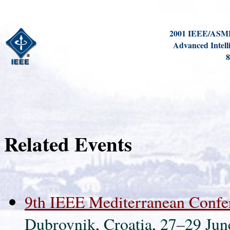
2001 IEEE/ASME 
Advanced Intell
8
Related Events
9th IEEE Mediterranean Confe
Dubrovnik, Croatia, 27–29 Jun