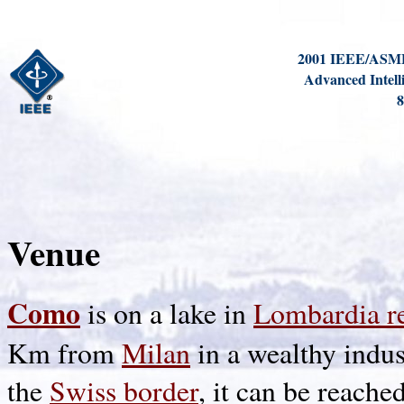
2001 IEEE/ASME 
Advanced Intell
8
Venue
Como
is on a lake in
Lombardia r
Km from
Milan
in a wealthy indus
the
Swiss border
, it can be reache