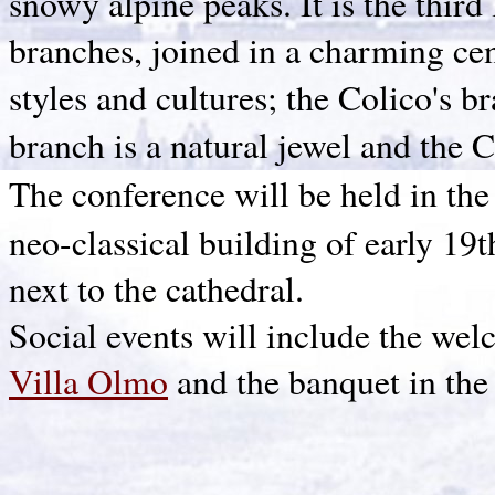
snowy alpine peaks. It is the third 
branches, joined in a charming cent
styles and cultures; the Colico's 
branch is a natural jewel and the
The conference will be held in the 
neo-classical building of early 19t
next to the cathedral.
Social events will include the wel
Villa Olmo
and the banquet in the 