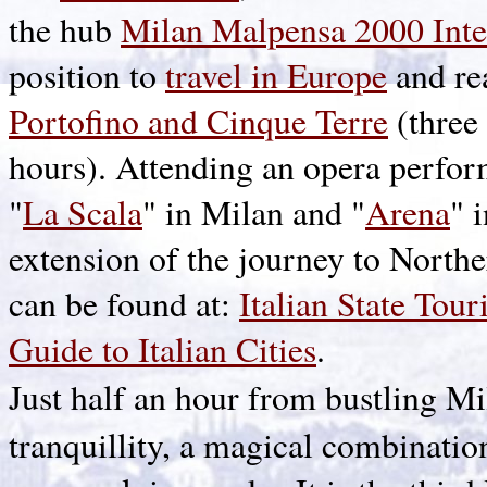
the hub
Milan Malpensa 2000 Inte
position to
travel in Europe
and re
Portofino and Cinque Terre
(three
hours). Attending an opera perform
"
La Scala
" in Milan and "
Arena
" 
extension of the journey to Northe
can be found at:
Italian State Tou
Guide to Italian Cities
.
Just half an hour from bustling M
tranquillity, a magical combinatio