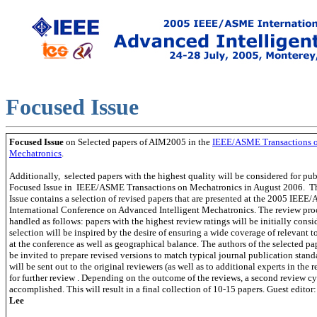
Focused Issue
Focus
ed Issue
on Selected papers of AIM2005
in the
IEEE/ASME Transactions 
Mechatronics
.
Additionally, selected papers with the highest quality will be considered for pub
Focused Issue in IEEE/ASME Transactions on Mechatronics in August 2006.
T
Issue contains a selection of revised papers that are presented at the 2005 IEE
International Conference on Advanced Intelligent Mechatronics. The review proc
handled as follows: papers with the highest review ratings will be initially consi
selection will be inspired by the desire of ensuring a wide coverage of relevant t
at the conference as well as geographical balance. The authors of the selected pa
be invited to prepare revised versions to match typical journal publication stand
will be sent out to the original reviewers (as well as to additional experts in the r
for further review . Depending on the outcome of the reviews, a second review c
accomplished. This will result in a final collection of 10-15 pap
ers. Guest editor
Lee