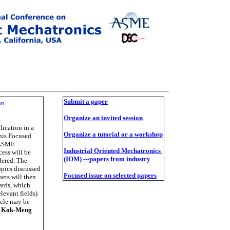
Su
bmit a paper
on
O
rganize an invited session
lication in a
O
rganize a tutorial or a workshop
his Focused
E/ASME
Industrial Oriented Mechatronics
ess will be
(IOM)
---
papers from industry
dered. The
opics discussed
Fo
cused
i
ssu
e on selected papers
pers will then
ards, which
elevant fields)
ycle may be
:
Kok-Meng