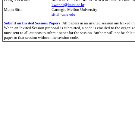
kwonds@kaist.ac.kr
Metin Sitti
Carnegie Mellon University
sitti@cmu.edu
Submit an
Invited Session/Papers:
All papers in an invited session are linked t
When an Invited Session proposal is submitted, a code is emailed to the organize
must sent to all authors to submit paper for the session. Authors will not be able 
paper to that session without the session code.