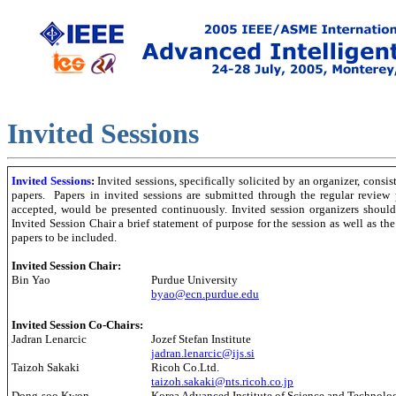
Invited Session
s
Invited Sessions
:
Invited sessions, specifically solicited by an organizer, consist
papers. Papers in invited sessions are submitted through the regular review 
accepted, would be presented continuously. Invited session organizers should
Invited Session Chair a brief statement of purpose for the session as well as the
papers to be included.
Invited Session Chair:
Bin Yao
Purdue University
byao@ecn.purdue.edu
Invited Session Co-Chairs:
Jadran Lenarcic
Jozef Stefan Institute
jadran.lenarcic@ijs.si
Taizoh Sakaki
Ricoh Co.Ltd.
taizoh.sakaki@nts.ricoh.co.jp
Dong-soo Kwon
Korea Advanced Institute of Science and Technolo